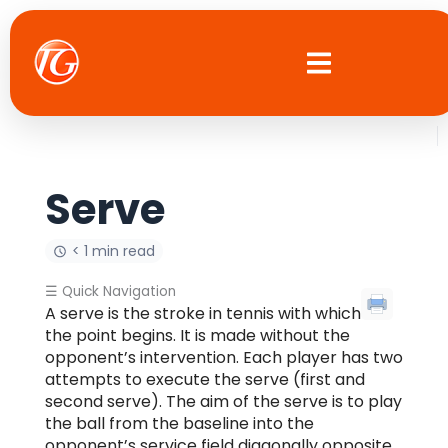
Skip
to
content
Serve
< 1 min read
☰ Quick Navigation
A serve is the stroke in tennis with which
the point begins. It is made without the
opponent’s intervention. Each player has two
attempts to execute the serve (first and
second serve). The aim of the serve is to play
the ball from the baseline into the
opponent’s service field diagonally opposite.