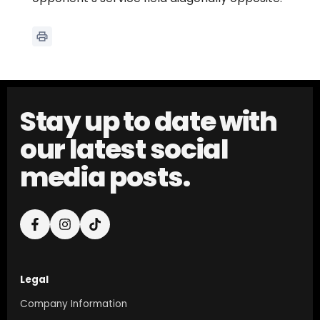
Stay up to date with
our latest social
media posts.
Legal
Company Information