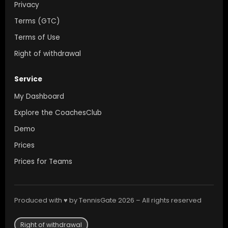
Privacy
Terms (GTC)
Terms of Use
Right of withdrawal
Service
My Dashboard
Explore the CoachesClub
Demo
Prices
Prices for Teams
Produced with ♥ by TennisGate 2026 – All rights reserved
Right of withdrawal