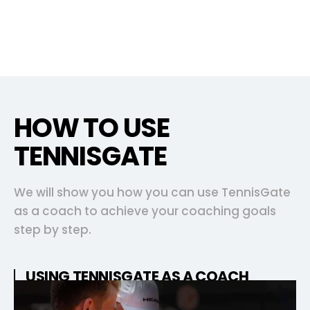
HOW TO USE
TENNISGATE
We will show you how you can use TennisGate
as a coach to achieve your coaching goals
step by step.
USING TENNISGATE AS A COACH