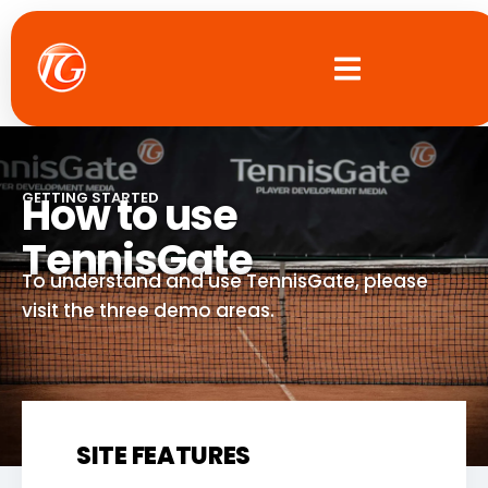
Skip
to
content
How to use
GETTING STARTED
TennisGate
To understand and use TennisGate, please
visit the three demo areas.
SITE FEATURES