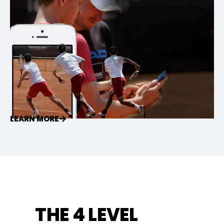
LEARN MORE
THE 4 LEVEL