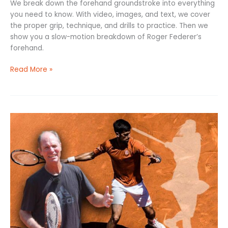
We break down the forehand groundstroke into everything
you need to know. With video, images, and text, we cover
the proper grip, technique, and drills to practice. Then we
show you a slow-motion breakdown of Roger Federer’s
forehand.
Read More »
Tennis
Singles
Strategy:
8
Tactics
to
Help
You
Win!