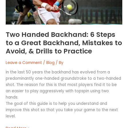
Great
Backhand,
Mistakes
to
Avoid,
Two Handed Backhand: 6 Steps
&
to a Great Backhand, Mistakes to
Drills
Avoid, & Drills to Practice
to
Practice
Leave a Comment
/
Blog
/ By
In the last 50 years the backhand has evolved from a
predominantly one-handed groundstroke to a two-handed
shot. The reason for this is that most players find it to be
an easier to play aggressively with topspin using two
hands.
The goal of this guide is to help you understand and
improve this shot so that you take your game to the next
level.