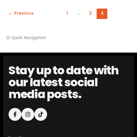
←
Previous
1
…
3
4
☰ Quick Navigation
Stay up to date with
our latest social
media posts.