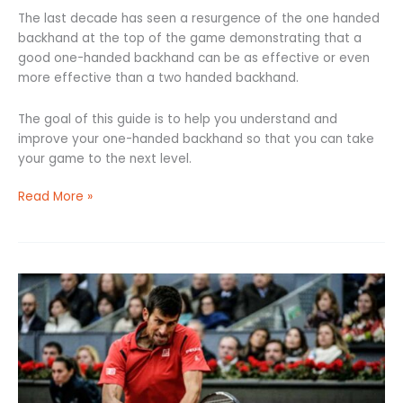
The last decade has seen a resurgence of the one handed
backhand at the top of the game demonstrating that a
good one-handed backhand can be as effective or even
more effective than a two handed backhand.
The goal of this guide is to help you understand and
improve your one-handed backhand so that you can take
your game to the next level.
Read More »
Two
Handed
Backhand:
6
Steps
to
a