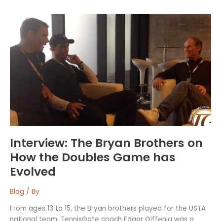
Interview:
The
Bryan
Brothers
on
How
the
Doubles
Game
has
Evolved
Interview: The Bryan Brothers on
How the Doubles Game has
Evolved
Blog
/ By
From ages 13 to 15, the Bryan brothers played for the USTA
national team. TennisGate coach Edgar Giffenig was a