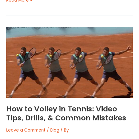
Read More »
How
to
Volley
in
Tennis:
Video
Tips,
Drills,
&
Common
Mistakes
How to Volley in Tennis: Video
Tips, Drills, & Common Mistakes
Leave a Comment
/
Blog
/ By