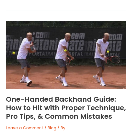
One-
Handed
Backhand
Guide:
How
to
Hit
with
Proper
Technique,
Pro
Tips,
One-Handed Backhand Guide:
&
How to Hit with Proper Technique,
Common
Pro Tips, & Common Mistakes
Mistakes
Leave a Comment
/
Blog
/ By