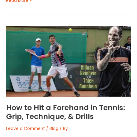
Read More »
How
to
Hit
a
Forehand
in
Tennis:
Grip,
Technique,
&
Drills
How to Hit a Forehand in Tennis:
Grip, Technique, & Drills
Leave a Comment
/
Blog
/ By