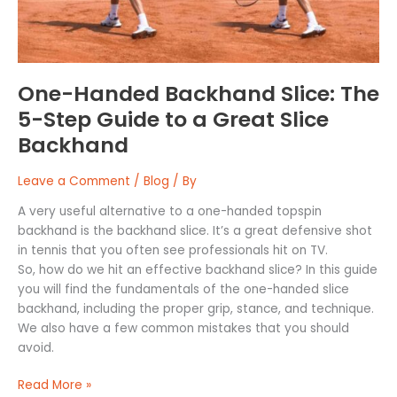
Guide
to
a
Great
Slice
One-Handed Backhand Slice: The
Backhand
5-Step Guide to a Great Slice
Backhand
Leave a Comment
/
Blog
/ By
A very useful alternative to a one-handed topspin
backhand is the backhand slice. It’s a great defensive shot
in tennis that you often see professionals hit on TV.
So, how do we hit an effective backhand slice? In this guide
you will find the fundamentals of the one-handed slice
backhand, including the proper grip, stance, and technique.
We also have a few common mistakes that you should
avoid.
Read More »