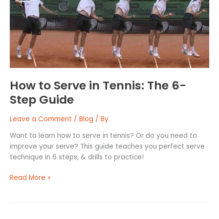
Tennis:
The
6-
Step
Guide
How to Serve in Tennis: The 6-
Step Guide
Leave a Comment
/
Blog
/ By
Want to learn how to serve in tennis? Or do you need to
improve your serve? This guide teaches you perfect serve
technique in 6 steps, & drills to practice!
Read More »