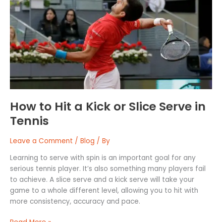
Hit
a
Kick
or
Slice
Serve
in
Tennis
How to Hit a Kick or Slice Serve in
Tennis
Leave a Comment
/
Blog
/ By
Learning to serve with spin is an important goal for any
serious tennis player. It’s also something many players fail
to achieve. A slice serve and a kick serve will take your
game to a whole different level, allowing you to hit with
more consistency, accuracy and pace.