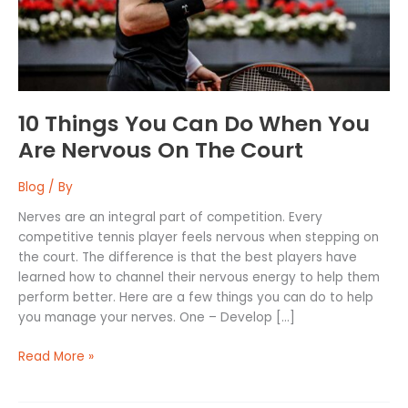
You
Are
Nervous
On
The
Court
10 Things You Can Do When You
Are Nervous On The Court
Blog
/ By
Nerves are an integral part of competition. Every
competitive tennis player feels nervous when stepping on
the court. The difference is that the best players have
learned how to channel their nervous energy to help them
perform better. Here are a few things you can do to help
you manage your nerves. One – Develop […]
Read More »