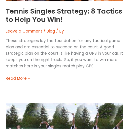
Tennis Singles Strategy: 8 Tactics
to Help You Win!
Leave a Comment
/
Blog
/ By
These strategies lay the foundation for any tactical game
plan and are essential to succeed on the court. A good
strategic plan on the court is like having a GPS in your car. It
keeps you on the right track. So, if you want to win more
matches here is your singles match play GPS.
Read More »
How
to
Serve
in