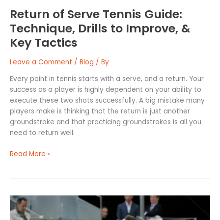
Tactics
Return of Serve Tennis Guide:
Technique, Drills to Improve, &
Key Tactics
Leave a Comment
/
Blog
/ By
Every point in tennis starts with a serve, and a return. Your
success as a player is highly dependent on your ability to
execute these two shots successfully. A big mistake many
players make is thinking that the return is just another
groundstroke and that practicing groundstrokes is all you
need to return well.
Read More »
How
to