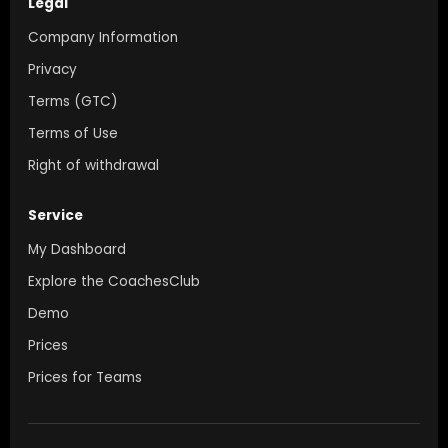
Legal
Company Information
Privacy
Terms (GTC)
Terms of Use
Right of withdrawal
Service
My Dashboard
Explore the CoachesClub
Demo
Prices
Prices for Teams