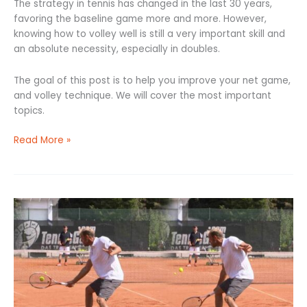
The strategy in tennis has changed in the last 30 years,
favoring the baseline game more and more. However,
knowing how to volley well is still a very important skill and
an absolute necessity, especially in doubles.
The goal of this post is to help you improve your net game,
and volley technique. We will cover the most important
topics.
Read More »
One-
Handed
Backhand
Slice:
The
5-
Step