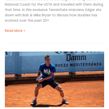
National Coach for the USTA and traveled with them during
that time. In this exclusive TennisGate interview, Edgar sits
down with Bob & Mike Bryan to discuss how doubles has
evolved over the past 20+
Read More »
Return
of
Serve
Tennis
Guide:
Technique,
Drills
to
Improve,
&
Key