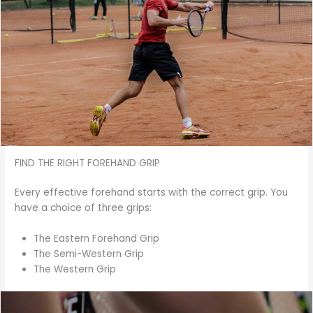
FIND THE RIGHT FOREHAND GRIP
Every effective forehand starts with the correct grip. You
have a choice of three grips:
The Eastern Forehand Grip
The Semi-Western Grip
The Western Grip