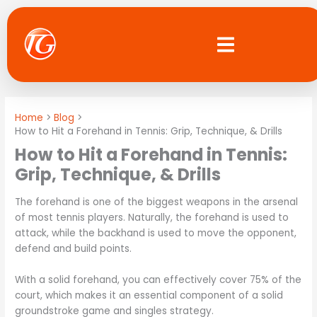
Skip
to
content
Home
Blog
How to Hit a Forehand in Tennis: Grip, Technique, & Drills
How to Hit a Forehand in Tennis:
Grip, Technique, & Drills
The forehand is one of the biggest weapons in the arsenal
of most tennis players. Naturally, the forehand is used to
attack, while the backhand is used to move the opponent,
defend and build points.
With a solid forehand, you can effectively cover 75% of the
court, which makes it an essential component of a solid
groundstroke game and singles strategy.