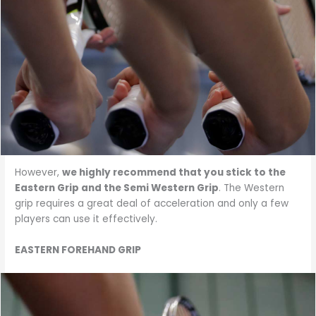
However,
we highly recommend that you stick to the
Eastern Grip and the Semi Western Grip
. The Western
grip requires a great deal of acceleration and only a few
players can use it effectively.
EASTERN FOREHAND GRIP