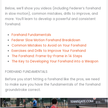
Below, we’ll show you videos (including Federer’s forehand
in slow motion), common mistakes, drills to improve, and
more. You’ll learn to develop a powerful and consistent
forehand.
Forehand Fundamentals
Federer Slow Motion Forehand Breakdown
Common Mistakes to Avoid on Your Forehand
Exercises and Drills to Improve Your Forehand
The Forehand: Frame-by-Frame in 14 Steps
The Key to Developing Your Forehand into a Weapon
FOREHAND FUNDAMENTALS
Before you start hitting a forehand like the pros, we need
to make sure you have the fundamentals of the forehand
groundstroke correct.