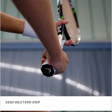
SEMI WESTERN GRIP