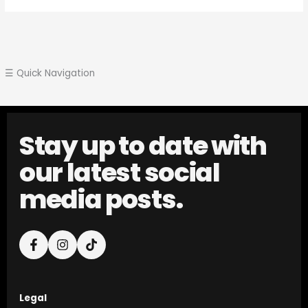
☰ Quick Navigation
Stay up to date with
our latest social
media posts.
Legal