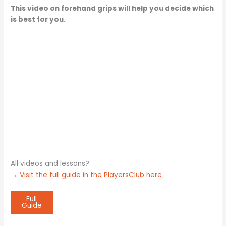
This video on forehand grips will help you decide which
is best for you.
All videos and lessons?
→
Visit the full guide in the PlayersClub here
Full
Guide