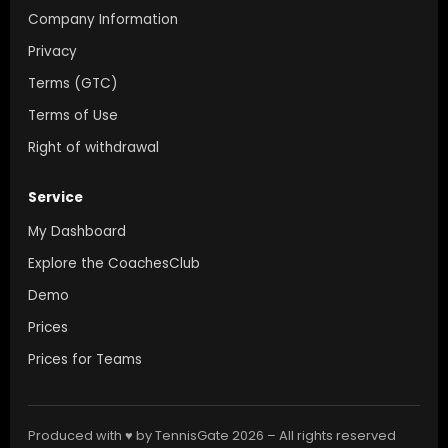
Company Information
Privacy
Terms (GTC)
Terms of Use
Right of withdrawal
Service
My Dashboard
Explore the CoachesClub
Demo
Prices
Prices for Teams
Produced with ♥ by TennisGate 2026 – All rights reserved