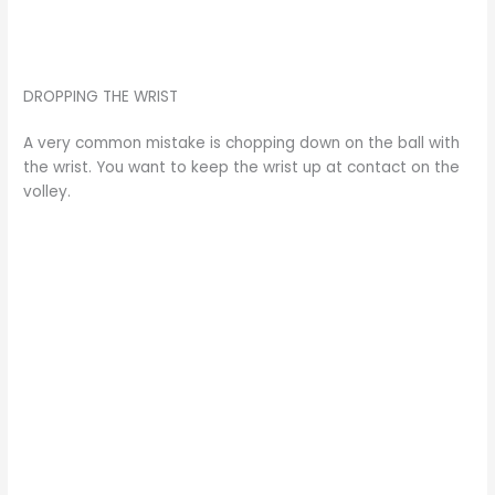
DROPPING THE WRIST
A very common mistake is chopping down on the ball with
the wrist. You want to keep the wrist up at contact on the
volley.