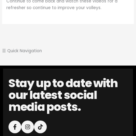
Continue to come back and watch these videos for a
refresher so continue to improve your volleys.
☰ Quick Navigation
Stay up to date with
our latest social
media posts.