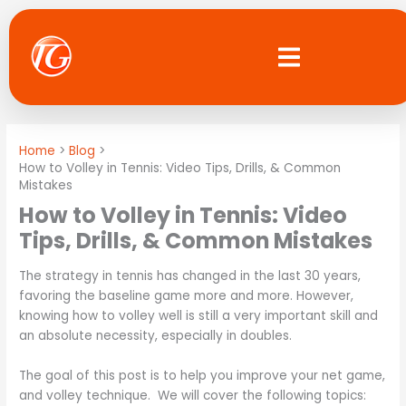
Skip
to
content
Home
Blog
How to Volley in Tennis: Video Tips, Drills, & Common
Mistakes
How to Volley in Tennis: Video
Tips, Drills, & Common Mistakes
The strategy in tennis has changed in the last 30 years,
favoring the baseline game more and more. However,
knowing how to volley well is still a very important skill and
an absolute necessity, especially in doubles.
The goal of this post is to help you improve your net game,
and volley technique. We will cover the following topics: