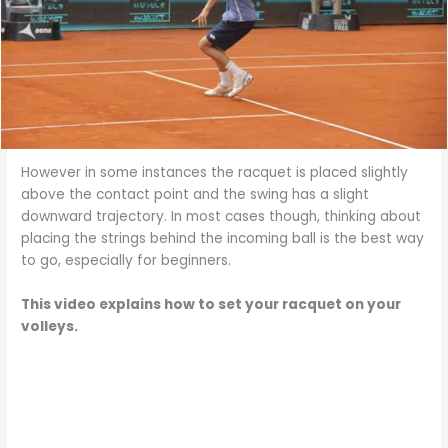
However in some instances the racquet is placed slightly
above the contact point and the swing has a slight
downward trajectory. In most cases though, thinking about
placing the strings behind the incoming ball is the best way
to go, especially for beginners.
This video explains how to set your racquet on your
volleys.