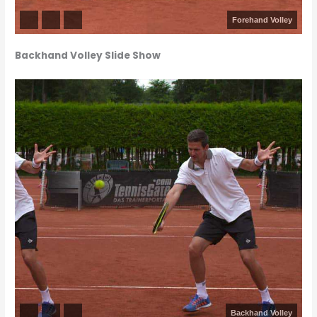
Forehand Volley
Backhand Volley Slide Show
Backhand Volley