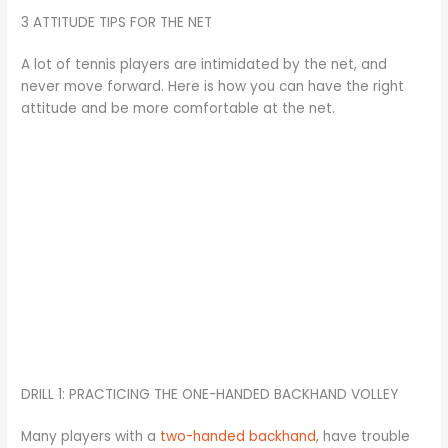
3 ATTITUDE TIPS FOR THE NET
A lot of tennis players are intimidated by the net, and
never move forward. Here is how you can have the right
attitude and be more comfortable at the net.
DRILL 1: PRACTICING THE ONE-HANDED BACKHAND VOLLEY
Many players with a
two-handed backhand
, have trouble