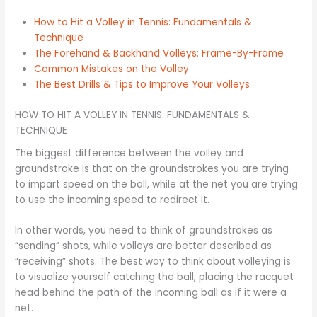
How to Hit a Volley in Tennis: Fundamentals &
Technique
The Forehand & Backhand Volleys: Frame-By-Frame
Common Mistakes on the Volley
The Best Drills & Tips to Improve Your Volleys
HOW TO HIT A VOLLEY IN TENNIS: FUNDAMENTALS &
TECHNIQUE
The biggest difference between the volley and
groundstroke is that on the groundstrokes you are trying
to impart speed on the ball, while at the net you are trying
to use the incoming speed to redirect it.
In other words, you need to think of groundstrokes as
“sending” shots, while volleys are better described as
“receiving” shots. The best way to think about volleying is
to visualize yourself catching the ball, placing the racquet
head behind the path of the incoming ball as if it were a
net.