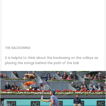
THE BACKSWING
It is helpful to think about the backswing on the volleys as
placing the strings behind the path of the ball.