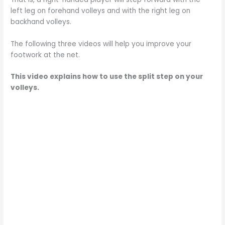
left leg on forehand volleys and with the right leg on
backhand volleys.
The following three videos will help you improve your
footwork at the net.
This video explains how to use the split step on your
volleys.