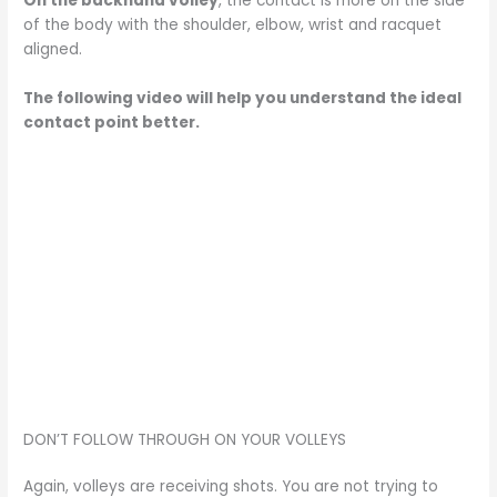
On the backhand volley
, the contact is more on the side
of the body with the shoulder, elbow, wrist and racquet
aligned.
The following video will help you understand the ideal
contact point better.
DON’T FOLLOW THROUGH ON YOUR VOLLEYS
Again, volleys are receiving shots. You are not trying to