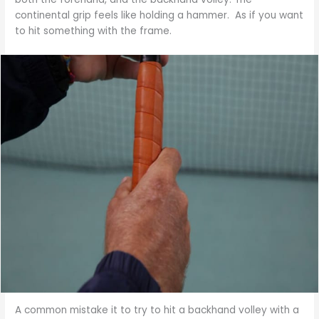
continental grip feels like holding a hammer. As if you want
to hit something with the frame.
A common mistake it to try to hit a backhand volley with a