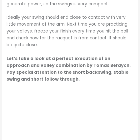
generate power, so the swings is very compact.
Ideally your swing should end close to contact with very
little movement of the arm. Next time you are practicing
your volleys, freeze your finish every time you hit the ball
and check how far the racquet is from contact. It should
be quite close.
Let’s take a look at a perfect execution of an
approach and volley combination by Tomas Berdych.
Pay special attention to the short backswing, stable
swing and short follow through.