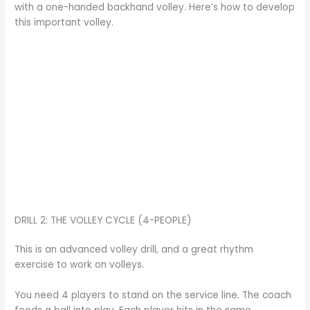
with a one-handed backhand volley. Here’s how to develop
this important volley.
DRILL 2: THE VOLLEY CYCLE (4-PEOPLE)
This is an advanced volley drill, and a great rhythm
exercise to work on volleys.
You need 4 players to stand on the service line. The coach