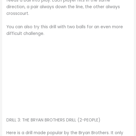
feeds a ball into play. Each player hits in the same
direction, a pair always down the line, the other always
crosscourt.
You can also try this drill with two balls for an even more
difficult challenge.
DRILL 3: THE BRYAN BROTHERS DRILL (2-PEOPLE)
Here is a drill made popular by the Bryan Brothers. It only