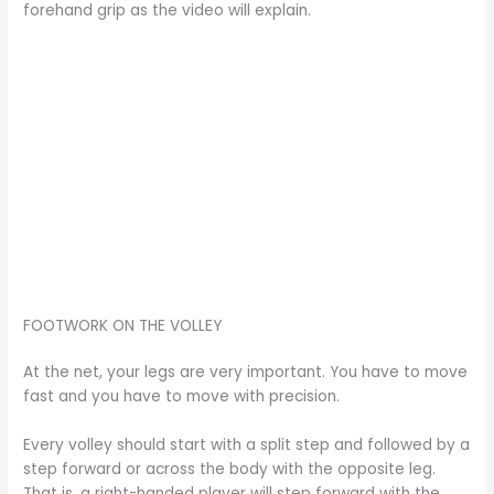
forehand grip as the video will explain.
FOOTWORK ON THE VOLLEY
At the net, your legs are very important. You have to move
fast and you have to move with precision.
Every volley should start with a split step and followed by a
step forward or across the body with the opposite leg.
That is, a right-handed player will step forward with the