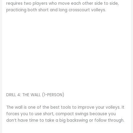
requires two players who move each other side to side,
practicing both short and long crosscourt volleys.
DRILL 4: THE WALL (1-PERSON)
The wall is one of the best tools to improve your volleys. It
forces you to use short, compact swings because you
don’t have time to take a big backswing or follow through.