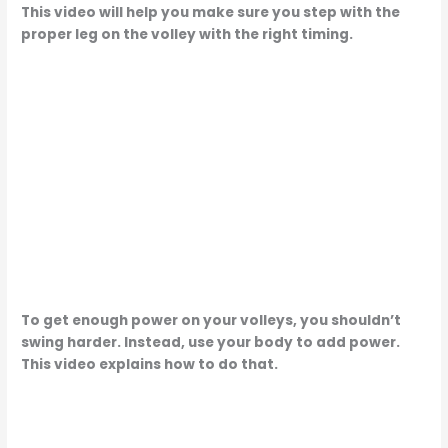
This video will help you make sure you step with the
proper leg on the volley with the right timing.
To get enough power on your volleys, you shouldn’t
swing harder. Instead, use your body to add power.
This video explains how to do that.