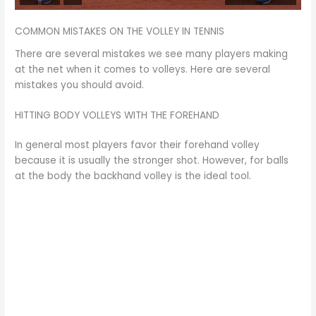
COMMON MISTAKES ON THE VOLLEY IN TENNIS
There are several mistakes we see many players making
at the net when it comes to volleys. Here are several
mistakes you should avoid.
HITTING BODY VOLLEYS WITH THE FOREHAND
In general most players favor their forehand volley
because it is usually the stronger shot. However, for balls
at the body the backhand volley is the ideal tool.