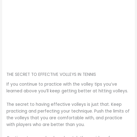
THE SECRET TO EFFECTIVE VOLLEYS IN TENNIS
If you continue to practice with the volley tips you’ve
learned above you’ll keep getting better at hitting volleys.
The secret to having effective volleys is just that. Keep
practicing and perfecting your technique. Push the limits of
the volleys that you are comfortable with, and practice
with players who are better than you.