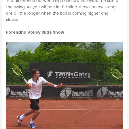
The difference between high and low volleys is the size of
the swing. As you will see in the slide shows below swings
are a little longer when the ball is coming higher and
slower.
Forehand Volley Slide Show