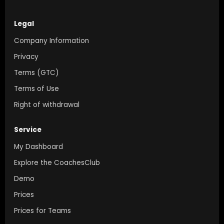
Legal
Company Information
Privacy
Terms (GTC)
Terms of Use
Right of withdrawal
Service
My Dashboard
Explore the CoachesClub
Demo
Prices
Prices for Teams