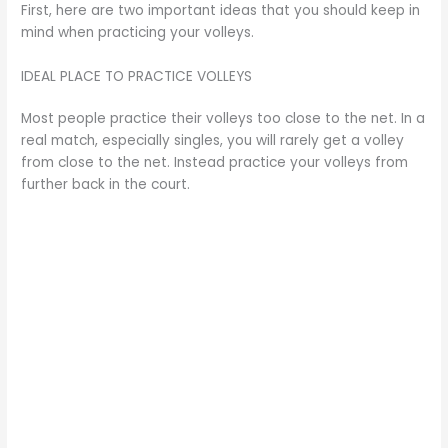
First, here are two important ideas that you should keep in
mind when practicing your volleys.
IDEAL PLACE TO PRACTICE VOLLEYS
Most people practice their volleys too close to the net. In a
real match, especially singles, you will rarely get a volley
from close to the net. Instead practice your volleys from
further back in the court.