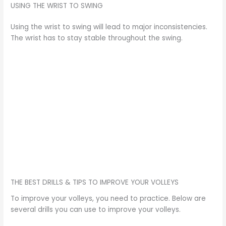
USING THE WRIST TO SWING
Using the wrist to swing will lead to major inconsistencies.
The wrist has to stay stable throughout the swing.
THE BEST DRILLS & TIPS TO IMPROVE YOUR VOLLEYS
To improve your volleys, you need to practice. Below are
several drills you can use to improve your volleys.