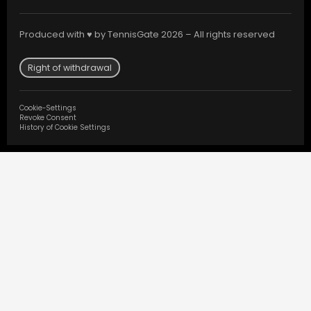
Produced with ♥ by TennisGate 2026 – All rights reserved
Right of withdrawal
Cookie-Settings
Revoke Consent
History of Cookie Settings