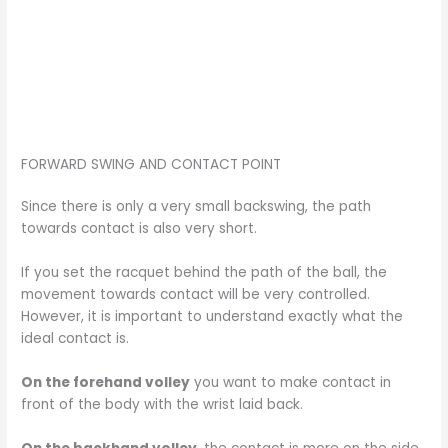
FORWARD SWING AND CONTACT POINT
Since there is only a very small backswing, the path
towards contact is also very short.
If you set the racquet behind the path of the ball, the
movement towards contact will be very controlled.
However, it is important to understand exactly what the
ideal contact is.
On the forehand volley
you want to make contact in
front of the body with the wrist laid back.