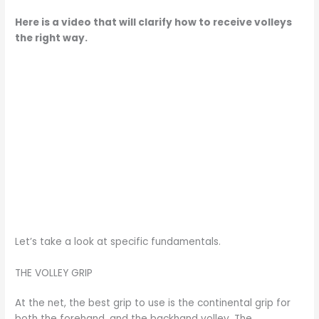
Here is a video that will clarify how to receive volleys
the right way.
Let’s take a look at specific fundamentals.
THE VOLLEY GRIP
At the net, the best grip to use is the continental grip for
both the forehand, and the backhand volley. The