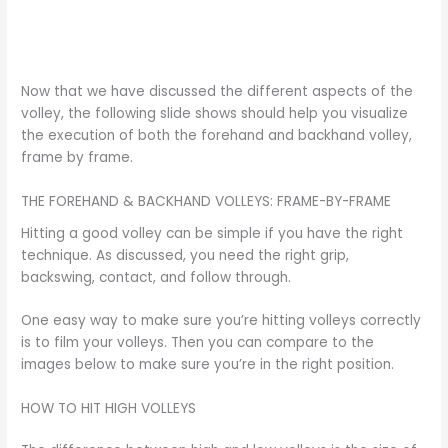
Now that we have discussed the different aspects of the
volley, the following slide shows should help you visualize
the execution of both the forehand and backhand volley,
frame by frame.
THE FOREHAND & BACKHAND VOLLEYS: FRAME-BY-FRAME
Hitting a good volley can be simple if you have the right
technique. As discussed, you need the right grip,
backswing, contact, and follow through.
One easy way to make sure you’re hitting volleys correctly
is to film your volleys. Then you can compare to the
images below to make sure you’re in the right position.
HOW TO HIT HIGH VOLLEYS