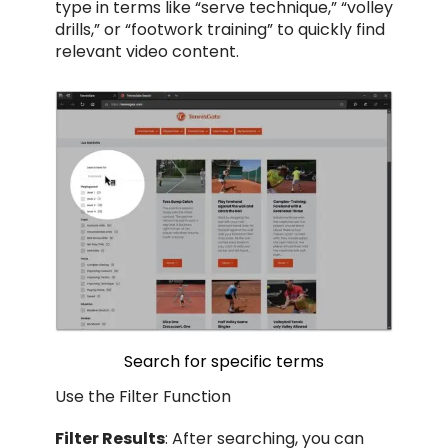
type in terms like “serve technique,” “volley
drills,” or “footwork training” to quickly find
relevant video content.
Search for specific terms
Use the Filter Function
Filter Results
: After searching, you can