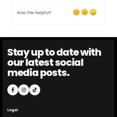
Was this helpful?
Stay up to date with
our latest social
media posts.
Legal