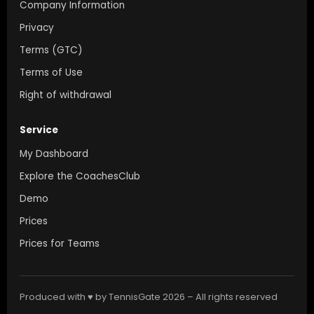
Company Information
Privacy
Terms (GTC)
Terms of Use
Right of withdrawal
Service
My Dashboard
Explore the CoachesClub
Demo
Prices
Prices for Teams
Produced with ♥ by TennisGate 2026 – All rights reserved