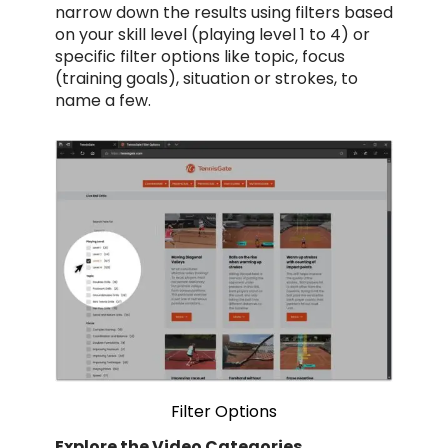
narrow down the results using filters based
on your skill level (playing level 1 to 4) or
specific filter options like topic, focus
(training goals), situation or strokes, to
name a few.
Filter Options
Explore the Video Categories