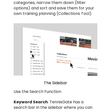
categories, narrow them down (filter
options) and sort and save them for your
own training planning (Collections Tool).
The Sidebar
Use the Search Function
Keyword Search
: TennisGate has a
search bar in the sidebar where you can