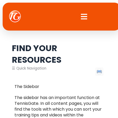
Skip
to
content
FIND YOUR
RESOURCES
☰ Quick Navigation
The Sidebar
The sidebar has an important function at
TennisGate. In all content pages, you will
find the tools with which you can sort your
training tips and videos within the