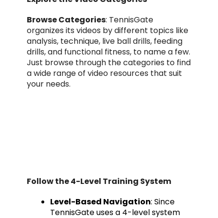
Browse Categories
: TennisGate
organizes its videos by different topics like
analysis, technique, live ball drills, feeding
drills, and functional fitness, to name a few.
Just browse through the categories to find
a wide range of video resources that suit
your needs.
Follow the 4-Level Training System
Level-Based Navigation
: Since
TennisGate uses a 4-level system