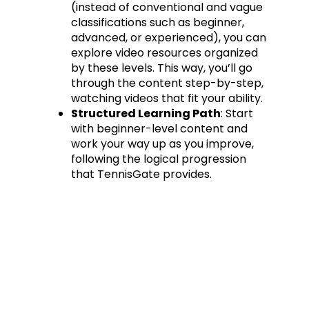
(instead of conventional and vague
classifications such as beginner,
advanced, or experienced), you can
explore video resources organized
by these levels. This way, you’ll go
through the content step-by-step,
watching videos that fit your ability.
Structured Learning Path
: Start
with beginner-level content and
work your way up as you improve,
following the logical progression
that TennisGate provides.