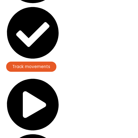
Track movements