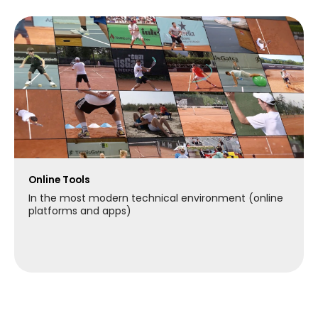
Online Tools
In the most modern technical environment (online
platforms and apps)