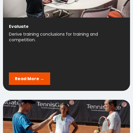
Evaluate
Derive training conclusions for training and
competition.
Read More →