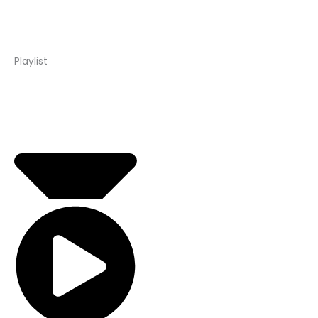
Playlist