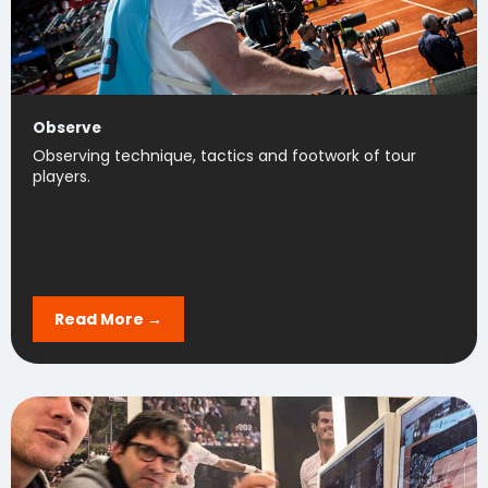
Observe
Observing technique, tactics and footwork of tour
players.
Read More →