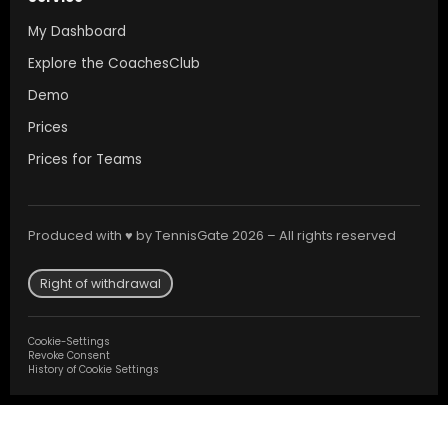
My Dashboard
Explore the CoachesClub
Demo
Prices
Prices for Teams
Produced with ♥ by TennisGate 2026 – All rights reserved
Right of withdrawal
Cookie-Settings
Revoke Consent
History of Cookie Settings