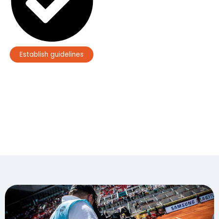
Establish guidelines