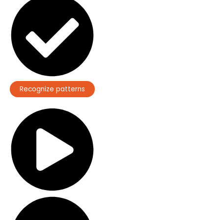
Recognize patterns