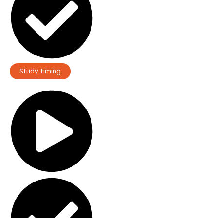
Study timing