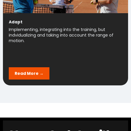
Adapt
Implementing, integrating into the training, but
indvidualizing and taking into account the range of
motion.
Read More →