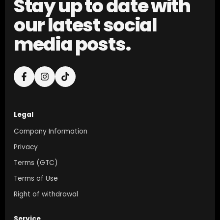
Stay up to date with
our latest social
media posts.
Legal
Company Information
Privacy
Terms (GTC)
Terms of Use
Right of withdrawal
Service