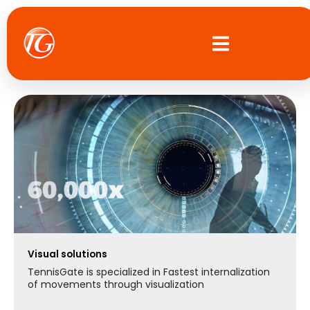
Skip
to
content
Visual solutions
TennisGate is specialized in Fastest internalization
of movements through visualization