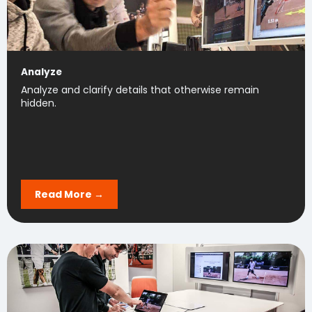
Analyze
Analyze and clarify details that otherwise remain
hidden.
Read More →