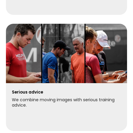
Serious advice
We combine moving images with serious training
advice.