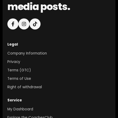
media posts.
Legal
Company Information
Privacy
Terms (GTC)
Terms of Use
Right of withdrawal
Service
My Dashboard
Explore the CoachesClub