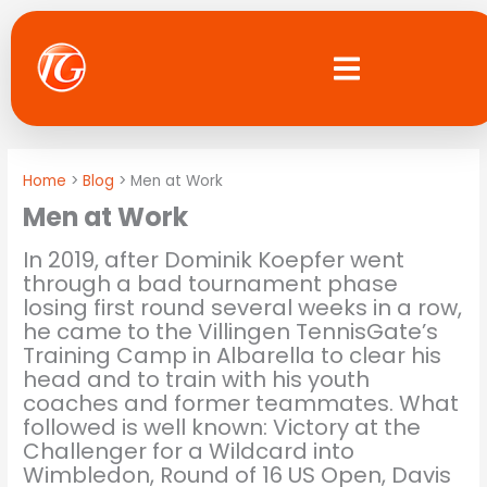
Skip
to
content
Home
Blog
Men at Work
Men at Work
In 2019, after Dominik Koepfer went
through a bad tournament phase
losing first round several weeks in a row,
he came to the Villingen TennisGate’s
Training Camp in Albarella to clear his
head and to train with his youth
coaches and former teammates. What
followed is well known: Victory at the
Challenger for a Wildcard into
Wimbledon, Round of 16 US Open, Davis