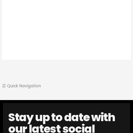
☰ Quick Navigation
Stay up to date with
our latest social