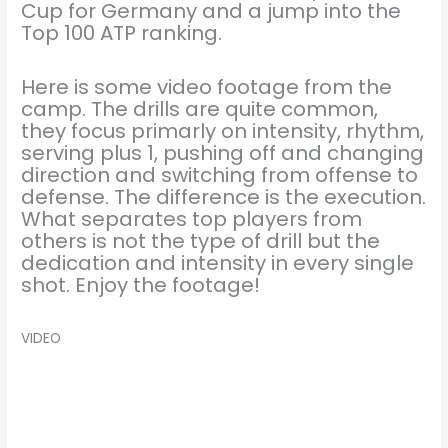
Cup for Germany and a jump into the
Top 100 ATP ranking.
Here is some video footage from the
camp. The drills are quite common,
they focus primarly on intensity, rhythm,
serving plus 1, pushing off and changing
direction and switching from offense to
defense. The difference is the execution.
What separates top players from
others is not the type of drill but the
dedication and intensity in every single
shot. Enjoy the footage!
VIDEO