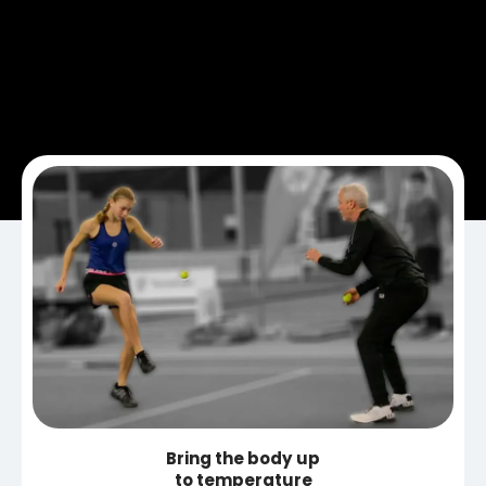
Bring the body up
to temperature