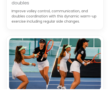
doubles
Improve volley control, communication, and
doubles coordination with this dynamic warm-up
exercise including regular side changes.
WARMUP
Racket Switch – Improve team