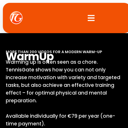
Skip
to
content
WarmUp
MORE THAN 200 VIDEOS FOR A MODERN WARM-UP
Warming up is often seen as a chore.
TennisGate shows how you can not only
increase motivation with variety and targeted
tasks, but also achieve an effective training
effect – for optimal physical and mental
preparation.
Available individually for €79 per year (one-
time payment).