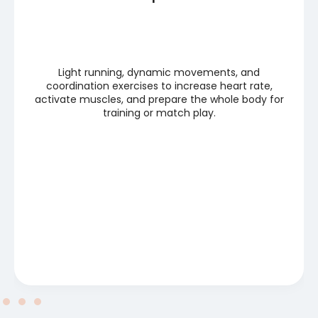
Light running, dynamic movements, and
coordination exercises to increase heart rate,
activate muscles, and prepare the whole body for
training or match play.