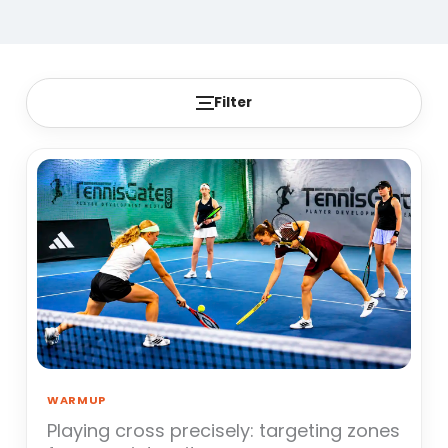
Filter
WARMUP
Playing cross precisely: targeting zones