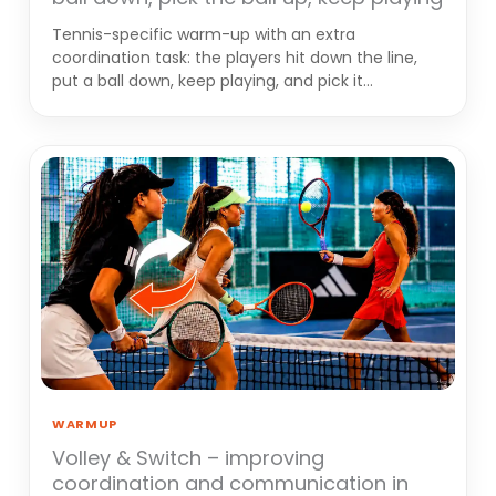
Tennis-specific warm-up with an extra
coordination task: the players hit down the line,
put a ball down, keep playing, and pick it…
WARMUP
Volley & Switch – improving
coordination and communication in