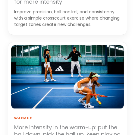
for more intensity
Improve precision, ball control, and consistency
with a simple crosscourt exercise where changing
target zones create new challenges.
WARMUP
More intensity in the warm-up: put the
ball down, pick the ball up, keep playing