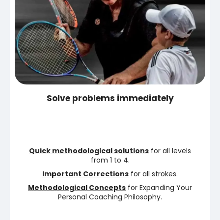
Solve problems immediately
Quick methodological solutions
for all levels
from 1 to 4.
Important Corrections
for all strokes.
Methodological Concepts
for Expanding Your
Personal Coaching Philosophy.