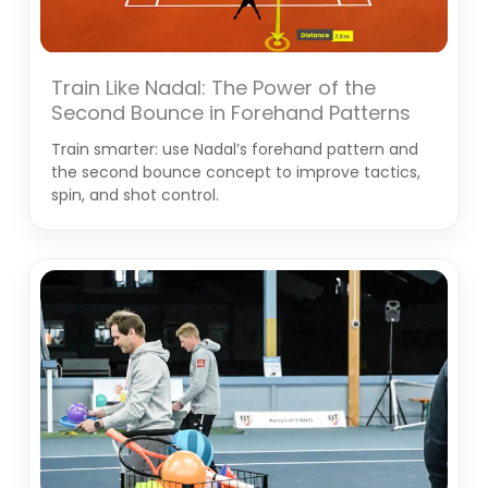
Train Like Nadal: The Power of the
Second Bounce in Forehand Patterns
Train smarter: use Nadal’s forehand pattern and
the second bounce concept to improve tactics,
spin, and shot control.