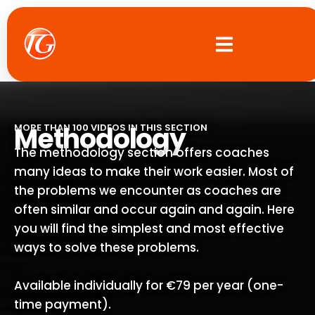
Skip
to
content
Methodology
MORE THAN 100 VIDEOS IN THIS SECTION
The methodology section offers coaches
many ideas to make their work easier. Most of
the problems we encounter as coaches are
often similar and occur again and again. Here
you will find the simplest and most effective
ways to solve these problems.
Available individually for €79 per year (one-
time payment).