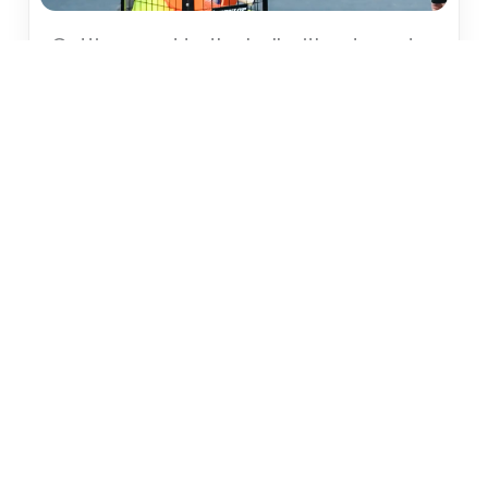
Getting used to the ball without a net
The first training session in Level 1 does not start
with a racket and net, but with basic ball
familiarization.
Tools for level 1 – setting up the right