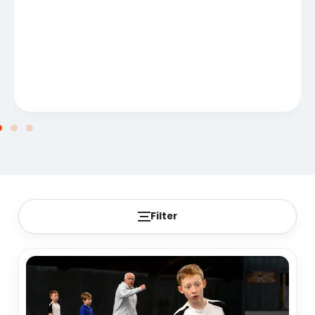
Filter