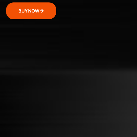
BUY NOW