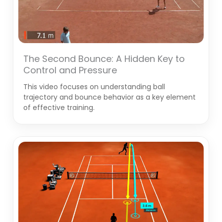
The Second Bounce: A Hidden Key to
Control and Pressure
This video focuses on understanding ball
trajectory and bounce behavior as a key element
of effective training.