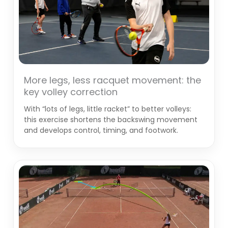
More legs, less racquet movement: the
key volley correction
With “lots of legs, little racket” to better volleys:
this exercise shortens the backswing movement
and develops control, timing, and footwork.