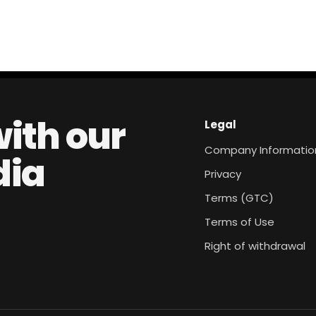
with our
Legal
Company Informatio
dia
Privacy
Terms (GTC)
Terms of Use
Right of withdrawal