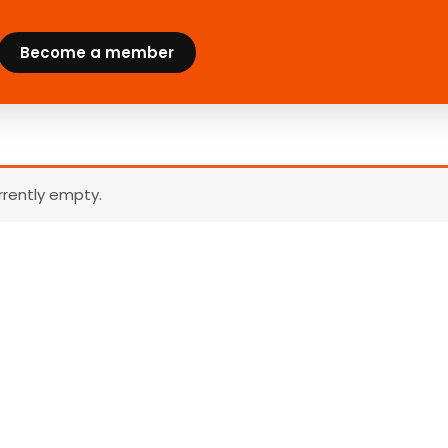
Become a member
urrently empty.