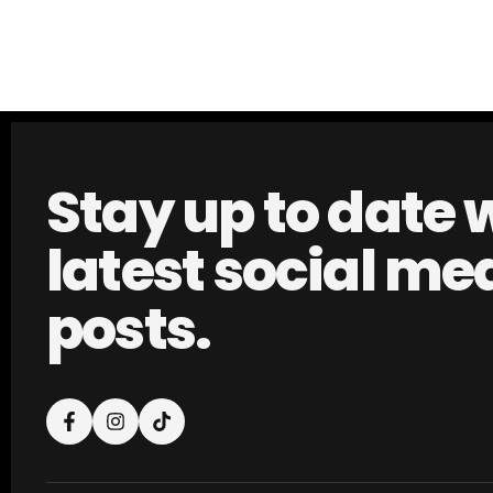
Stay up to date 
latest social me
posts.