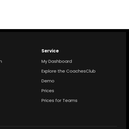
Service
n
My Dashboard
Explore the CoachesClub
Demo
Prices
Prices for Teams