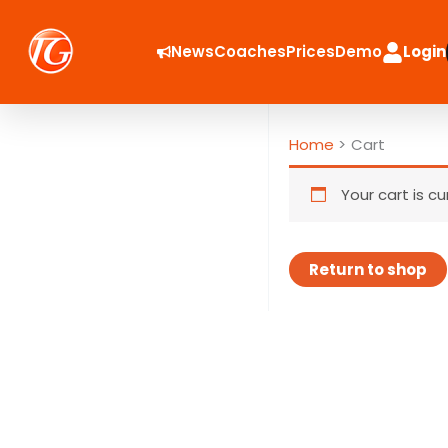
Skip
to
News
Coaches
Prices
Demo
Login
content
Home
Cart
Your cart is c
Return to shop