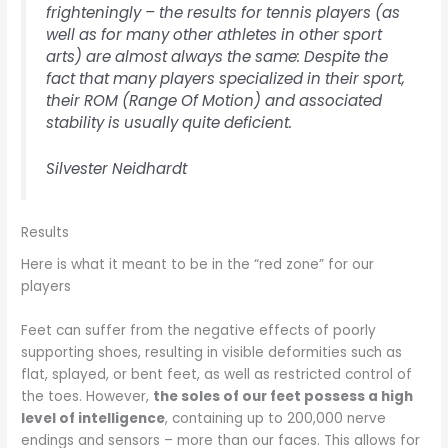
frighteningly – the results for tennis players (as
well as for many other athletes in other sport
arts) are almost always the same: Despite the
fact that many players specialized in their sport,
their ROM (Range Of Motion) and associated
stability is usually quite deficient.
Silvester Neidhardt
Results
Here is what it meant to be in the “red zone” for our
players
Feet can suffer from the negative effects of poorly
supporting shoes, resulting in visible deformities such as
flat, splayed, or bent feet, as well as restricted control of
the toes. However,
the soles of our feet possess a high
level of intelligence
, containing up to 200,000 nerve
endings and sensors – more than our faces. This allows for