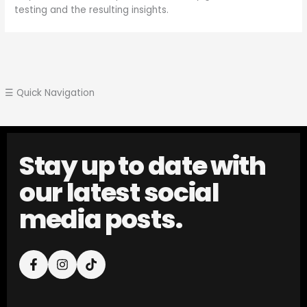
testing and the resulting insights.
☰ Quick Navigation
Stay up to date with
our latest social
media posts.