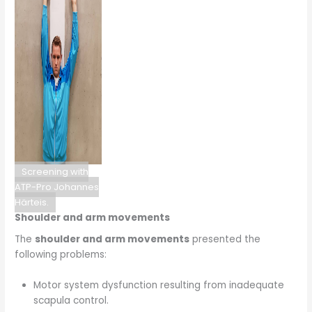
Screening with
ATP-Pro Johannes
Härteis.
Shoulder and arm movements
The
shoulder and arm movements
presented the
following problems:
Motor system dysfunction resulting from inadequate
scapula control.