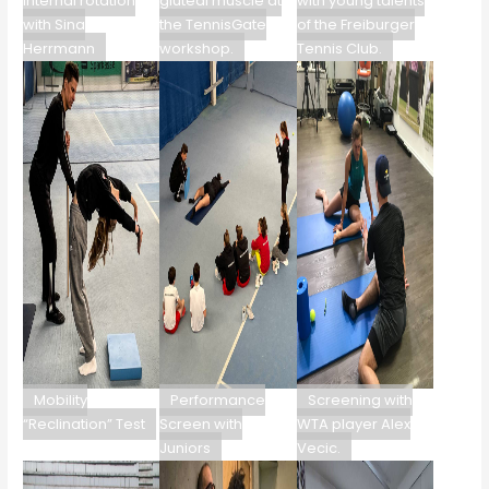
internal rotation
gluteal muscle at
with young talents
with Sina
the TennisGate
of the Freiburger
Herrmann
workshop.
Tennis Club.
Mobility
Performance
Screening with
“Reclination” Test
Screen with
WTA player Alex
Juniors
Vecic.