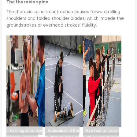
The thoracic spine
The thoracic spine’s contraction causes forward rolling
shoulders and folded shoulder blades, which impede the
groundstrokes or overhead strokes’ fluidity.
Testing shoulder
Activation of the
Eye test on court