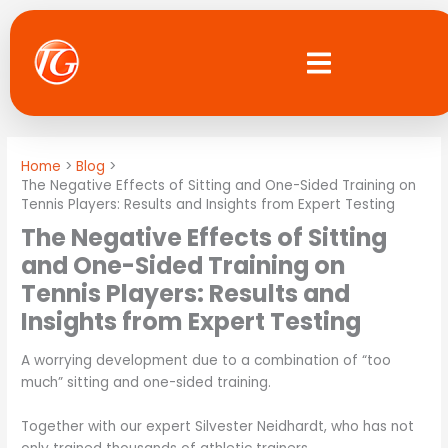
Skip
to
content
Home
Blog
The Negative Effects of Sitting and One-Sided Training on
Tennis Players: Results and Insights from Expert Testing
The Negative Effects of Sitting
and One-Sided Training on
Tennis Players: Results and
Insights from Expert Testing
A worrying development due to a combination of “too
much” sitting and one-sided training.
Together with our expert Silvester Neidhardt, who has not