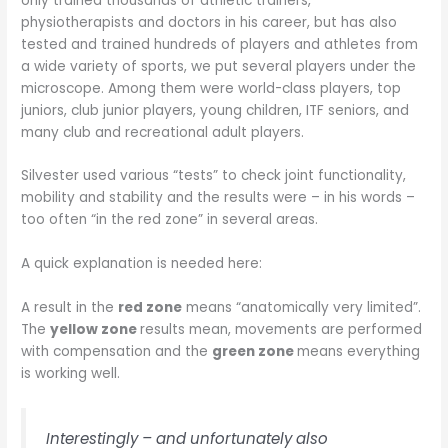
only trained thousands of athletic trainers,
physiotherapists and doctors in his career, but has also
tested and trained hundreds of players and athletes from
a wide variety of sports, we put several players under the
microscope. Among them were world-class players, top
juniors, club junior players, young children, ITF seniors, and
many club and recreational adult players.
Silvester used various “tests” to check joint functionality,
mobility and stability and the results were – in his words –
too often “in the red zone” in several areas.
A quick explanation is needed here:
A result in the
red zone
means “anatomically very limited”.
The
yellow zone
results mean, movements are performed
with compensation and the
green zone
means everything
is working well.
Interestingly – and unfortunately also