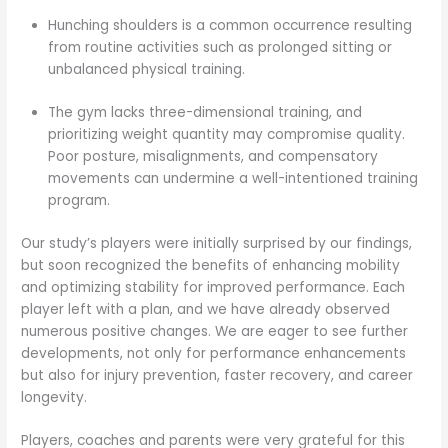
Hunching shoulders is a common occurrence resulting
from routine activities such as prolonged sitting or
unbalanced physical training.
The gym lacks three-dimensional training, and
prioritizing weight quantity may compromise quality.
Poor posture, misalignments, and compensatory
movements can undermine a well-intentioned training
program.
Our study’s players were initially surprised by our findings,
but soon recognized the benefits of enhancing mobility
and optimizing stability for improved performance. Each
player left with a plan, and we have already observed
numerous positive changes. We are eager to see further
developments, not only for performance enhancements
but also for injury prevention, faster recovery, and career
longevity.
Players, coaches and parents were very grateful for this