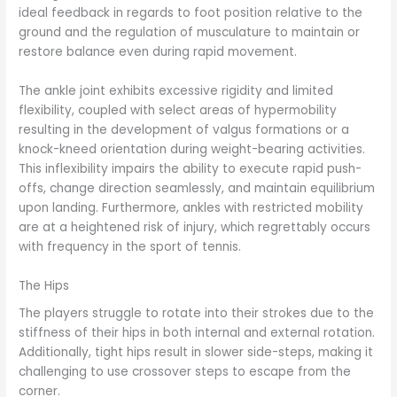
ideal feedback in regards to foot position relative to the
ground and the regulation of musculature to maintain or
restore balance even during rapid movement.
The ankle joint exhibits excessive rigidity and limited
flexibility, coupled with select areas of hypermobility
resulting in the development of valgus formations or a
knock-kneed orientation during weight-bearing activities.
This inflexibility impairs the ability to execute rapid push-
offs, change direction seamlessly, and maintain equilibrium
upon landing. Furthermore, ankles with restricted mobility
are at a heightened risk of injury, which regrettably occurs
with frequency in the sport of tennis.
The Hips
The players struggle to rotate into their strokes due to the
stiffness of their hips in both internal and external rotation.
Additionally, tight hips result in slower side-steps, making it
challenging to use crossover steps to escape from the
corner.