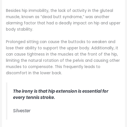
Besides hip immobility, the lack of activity in the gluteal
muscle, known as “dead butt syndrome,” was another
alarming factor that had a deadly impact on hip and upper
body stability.
Prolonged sitting can cause the buttocks to weaken and
lose their ability to support the upper body. Additionally, it
can cause tightness in the muscles at the front of the hip,
limiting the natural rotation of the pelvis and causing other
muscles to compensate. This frequently leads to
discomfort in the lower back.
The irony is that hip extension is essential for
every tennis stroke.
Silvester