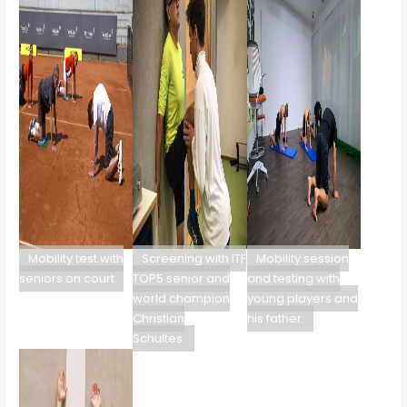
Mobility test with
Screening with ITF
Mobility session
seniors on court
TOP5 senior and
and testing with
world champion
young players and
Christian
his father.
Schultes.