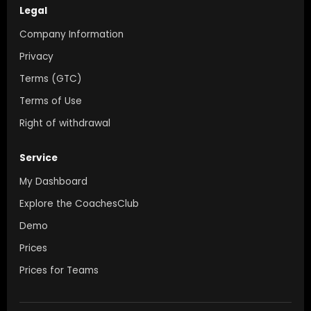
Legal
Company Information
Privacy
Terms (GTC)
Terms of Use
Right of withdrawal
Service
My Dashboard
Explore the CoachesClub
Demo
Prices
Prices for Teams