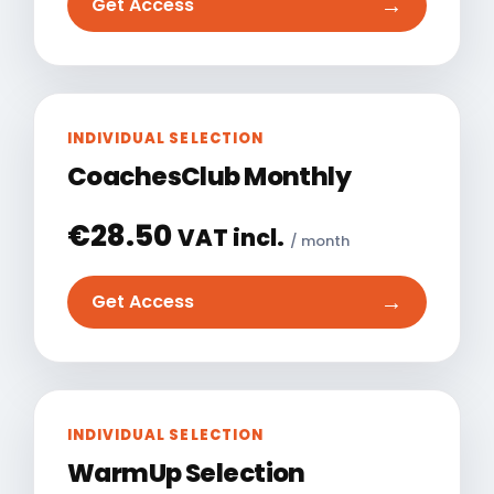
→
Get Access
INDIVIDUAL SELECTION
CoachesClub Monthly
€
28.50
VAT incl.
/ month
→
Get Access
INDIVIDUAL SELECTION
WarmUp Selection