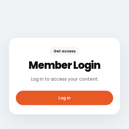
Get access
Member Login
Log in to access your content.
Log in