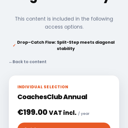
This content is included in the following
access options.
Drop–Catch Flow: Split-Step meets diagonal
✓
stability
←
Back to content
INDIVIDUAL SELECTION
CoachesClub Annual
€
199.00
VAT incl.
/ year