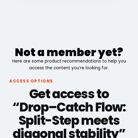
Not a member yet?
Here are some product recommendations to help you
access the content you’re looking for.
ACCESS OPTIONS
Get access to
“Drop–Catch Flow:
Split-Step meets
diagonal stability”