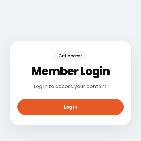
Get access
Member Login
Log in to access your content.
Log in