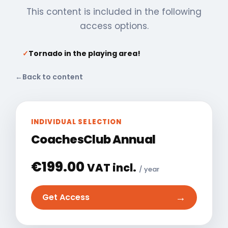
This content is included in the following
access options.
✓
Tornado in the playing area!
←
Back to content
INDIVIDUAL SELECTION
CoachesClub Annual
€
199.00
VAT incl.
/ year
→
Get Access