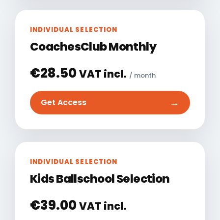
INDIVIDUAL SELECTION
CoachesClub Monthly
€
28.50
VAT incl.
/ month
→
Get Access
INDIVIDUAL SELECTION
Kids Ballschool Selection
€
39.00
VAT incl.