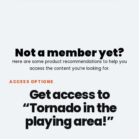
Not a member yet?
Here are some product recommendations to help you
access the content you’re looking for.
ACCESS OPTIONS
Get access to
“Tornado in the
playing area!”