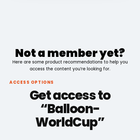
Not a member yet?
Here are some product recommendations to help you
access the content you’re looking for.
ACCESS OPTIONS
Get access to
“Balloon-
WorldCup”