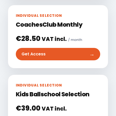
INDIVIDUAL SELECTION
CoachesClub Monthly
€
28.50
VAT incl.
/ month
→
Get Access
INDIVIDUAL SELECTION
Kids Ballschool Selection
€
39.00
VAT incl.