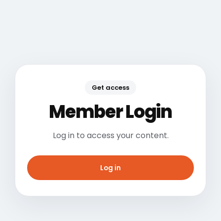
Get access
Member Login
Log in to access your content.
Log in