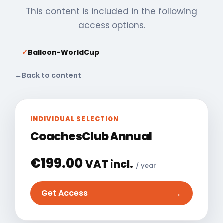
This content is included in the following
access options.
✓
Balloon-WorldCup
←
Back to content
INDIVIDUAL SELECTION
CoachesClub Annual
€
199.00
VAT incl.
/ year
→
Get Access