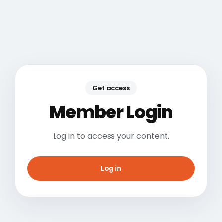
Get access
Member Login
Log in to access your content.
Log in