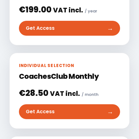
€
199.00
VAT incl.
/ year
→
Get Access
INDIVIDUAL SELECTION
CoachesClub Monthly
€
28.50
VAT incl.
/ month
→
Get Access