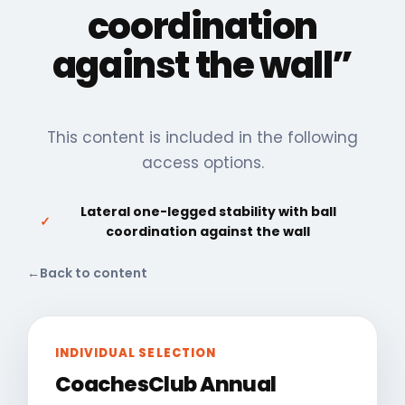
coordination
against the wall”
This content is included in the following
access options.
Lateral one-legged stability with ball
✓
coordination against the wall
←
Back to content
INDIVIDUAL SELECTION
CoachesClub Annual