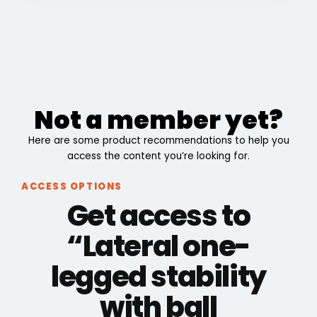
Not a member yet?
Here are some product recommendations to help you
access the content you’re looking for.
ACCESS OPTIONS
Get access to
“Lateral one-
legged stability
with ball