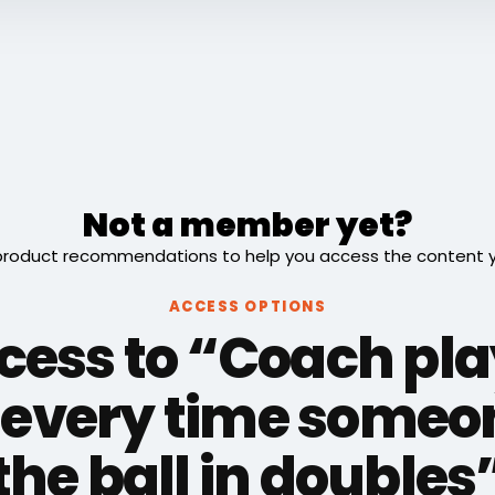
Not a member yet?
roduct recommendations to help you access the content you
ACCESS OPTIONS
cess to “Coach pla
every time someon
the ball in doubles