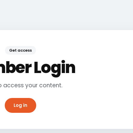
Get access
ber Login
to access your content.
Log in