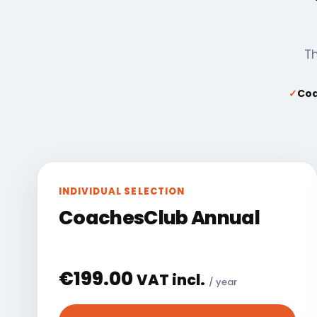
Th
✓
Coa
INDIVIDUAL SELECTION
CoachesClub Annual
€
199.00
VAT incl.
/ year