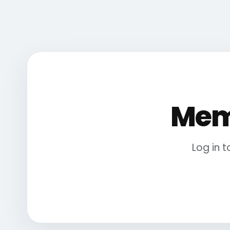
Mem
Log in 