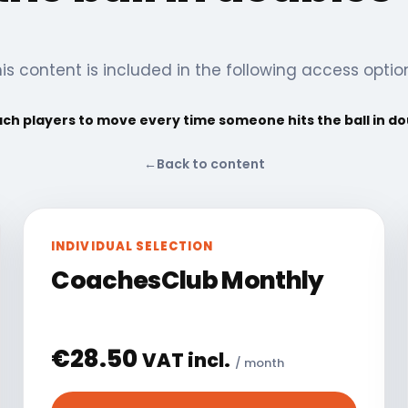
is content is included in the following access optio
ch players to move every time someone hits the ball in d
←
Back to content
INDIVIDUAL SELECTION
CoachesClub Monthly
€
28.50
VAT incl.
/ month