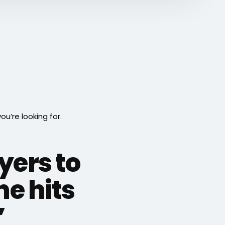
’re looking for.
yers to
e hits
”