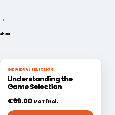
ns.
oubles
INDIVIDUAL SELECTION
Understanding the
Game Selection
€
99.00
VAT incl.