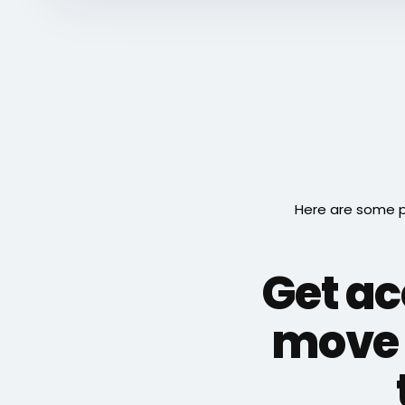
Here are some p
Get ac
move 