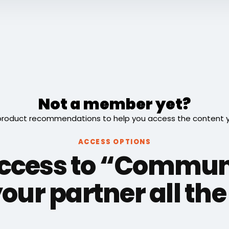
Not a member yet?
roduct recommendations to help you access the content you
ACCESS OPTIONS
access to “Commun
our partner all th