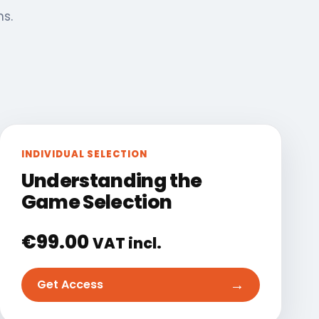
ns.
INDIVIDUAL SELECTION
Understanding the
Game Selection
€
99.00
VAT incl.
→
Get Access