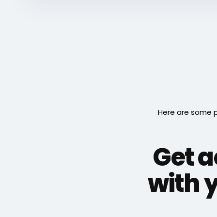
Here are some p
Get 
with y