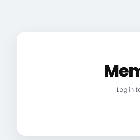
Mem
Log in 