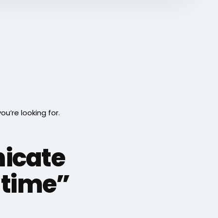
’re looking for.
icate
e time”