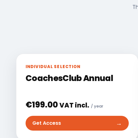
Th
INDIVIDUAL SELECTION
CoachesClub Annual
€
199.00
VAT incl.
/ year
→
Get Access