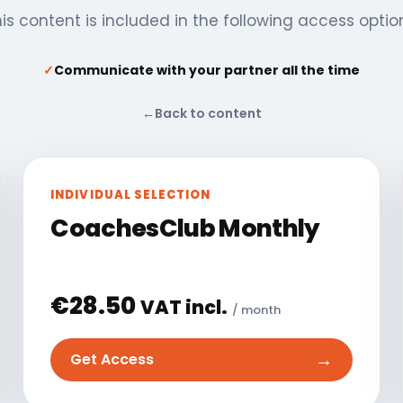
is content is included in the following access optio
✓
Communicate with your partner all the time
←
Back to content
INDIVIDUAL SELECTION
CoachesClub Monthly
€
28.50
VAT incl.
/ month
→
Get Access