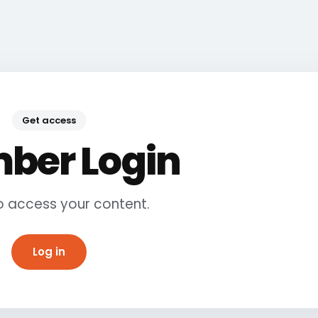
Get access
ber Login
to access your content.
Log in