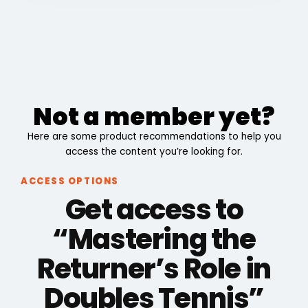
Not a member yet?
Here are some product recommendations to help you
access the content you’re looking for.
ACCESS OPTIONS
Get access to
“Mastering the
Returner’s Role in
Doubles Tennis”