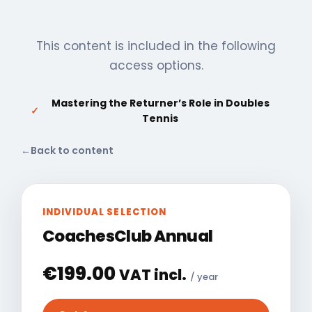
This content is included in the following
access options.
Mastering the Returner’s Role in Doubles
✓
Tennis
←
Back to content
INDIVIDUAL SELECTION
CoachesClub Annual
€
199.00
VAT incl.
/ year