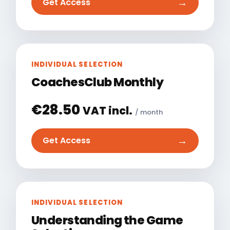
→
Get Access
INDIVIDUAL SELECTION
CoachesClub Monthly
€
28.50
VAT incl.
/ month
→
Get Access
INDIVIDUAL SELECTION
Understanding the Game