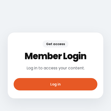
Get access
Member Login
Log in to access your content.
Log in