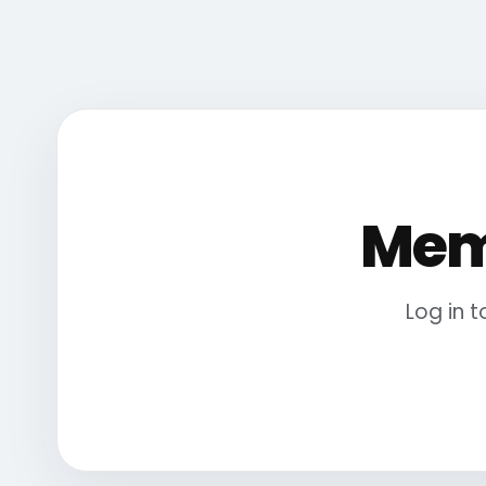
Mem
Log in 