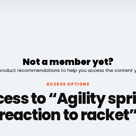
Not a member yet?
roduct recommendations to help you access the content you
ACCESS OPTIONS
ess to “Agility spr
reaction to racket