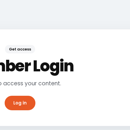
Get access
ber Login
to access your content.
Log in