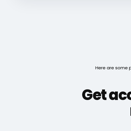
Here are some p
Get acc