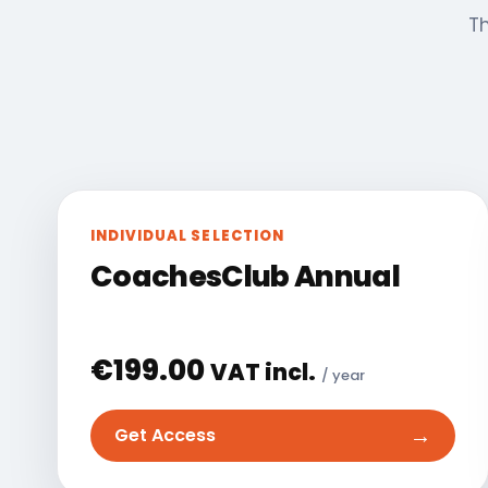
Th
INDIVIDUAL SELECTION
CoachesClub Annual
€
199.00
VAT incl.
/ year
→
Get Access