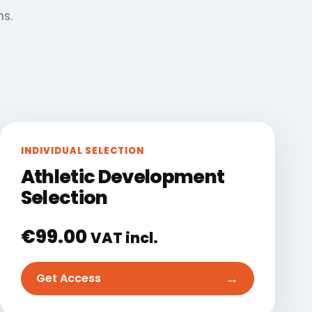
ns.
INDIVIDUAL SELECTION
Athletic Development
Selection
€
99.00
VAT incl.
→
Get Access