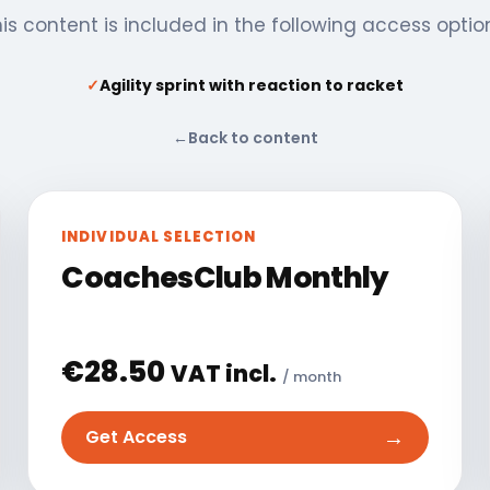
is content is included in the following access optio
✓
Agility sprint with reaction to racket
←
Back to content
INDIVIDUAL SELECTION
CoachesClub Monthly
€
28.50
VAT incl.
/ month
→
Get Access