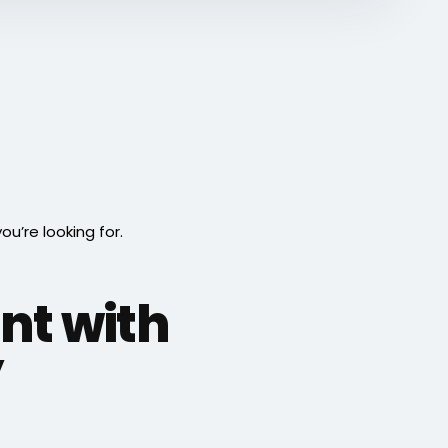
’re looking for.
int with
”