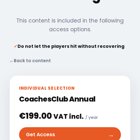
This content is included in the following
access options.
✓
Do not let the players hit without recovering
←
Back to content
INDIVIDUAL SELECTION
CoachesClub Annual
€
199.00
VAT incl.
/ year
→
Get Access