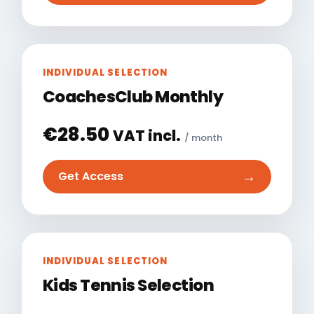
INDIVIDUAL SELECTION
CoachesClub Monthly
€
28.50
VAT incl.
/ month
→
Get Access
INDIVIDUAL SELECTION
Kids Tennis Selection