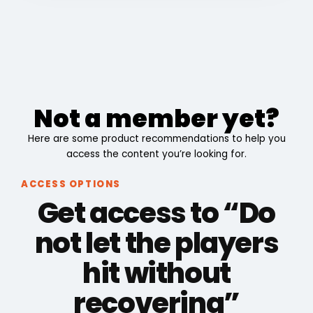
Not a member yet?
Here are some product recommendations to help you
access the content you’re looking for.
ACCESS OPTIONS
Get access to “Do
not let the players
hit without
recovering”