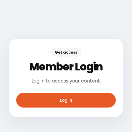
Get access
Member Login
Log in to access your content.
Log in