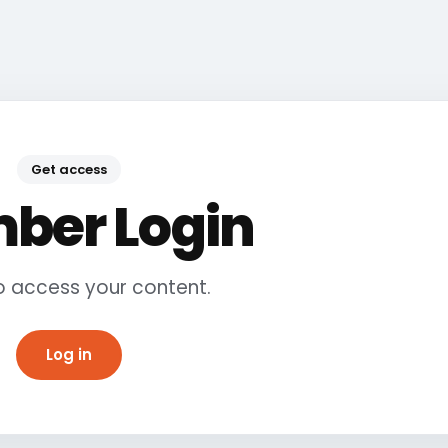
Get access
ber Login
to access your content.
Log in