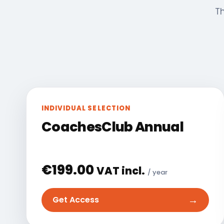
Th
INDIVIDUAL SELECTION
CoachesClub Annual
€
199.00
VAT incl.
/ year
→
Get Access