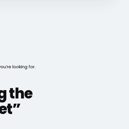
’re looking for.
g the
eet”