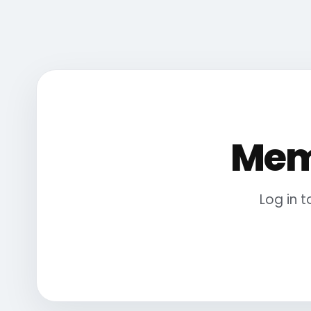
Mem
Log in 