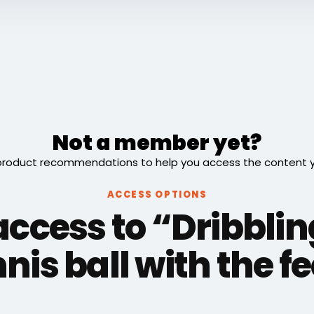
Not a member yet?
roduct recommendations to help you access the content you
ACCESS OPTIONS
access to “Dribblin
nis ball with the f