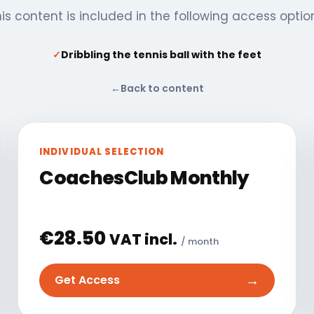
is content is included in the following access optio
✓
Dribbling the tennis ball with the feet
←
Back to content
INDIVIDUAL SELECTION
CoachesClub Monthly
€
28.50
VAT incl.
/ month
→
Get Access