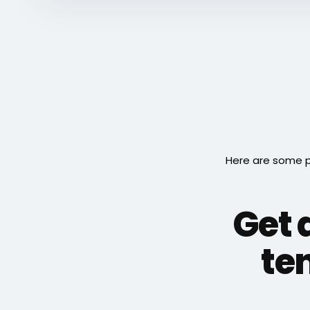
Here are some p
Get 
ten