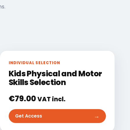
ns.
INDIVIDUAL SELECTION
Kids Physical and Motor
Skills Selection
€
79.00
VAT incl.
→
Get Access