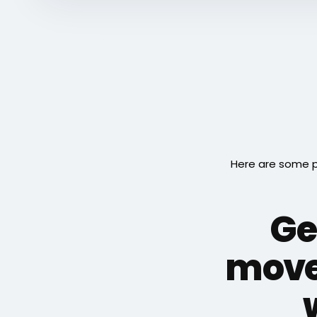
Here are some p
Ge
move