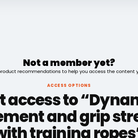
Not a member yet?
roduct recommendations to help you access the content you
ACCESS OPTIONS
t access to “Dyna
ment and grip str
with training ropes