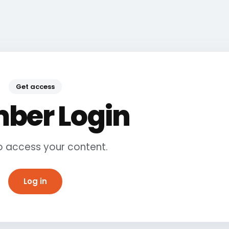
Get access
ber Login
to access your content.
Log in