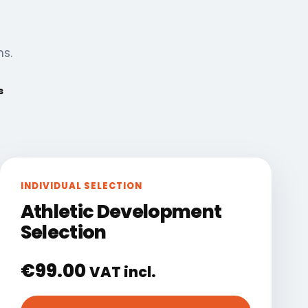
ns.
s
INDIVIDUAL SELECTION
Athletic Development
Selection
€
99.00
VAT incl.