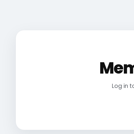
Mem
Log in 