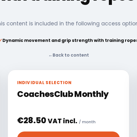
is content is included in the following access optio
✓
Dynamic movement and grip strength with training rope
←
Back to content
INDIVIDUAL SELECTION
CoachesClub Monthly
€
28.50
VAT incl.
/ month