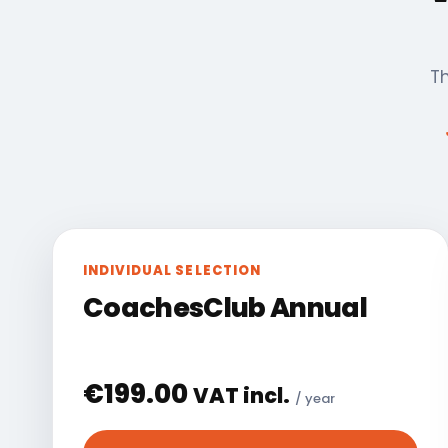
Th
INDIVIDUAL SELECTION
CoachesClub Annual
€
199.00
VAT incl.
/ year