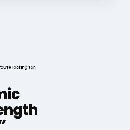
’re looking for.
mic
ength
”