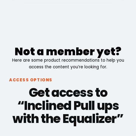
Not a member yet?
Here are some product recommendations to help you
access the content you’re looking for.
ACCESS OPTIONS
Get access to
“Inclined Pull ups
with the Equalizer”