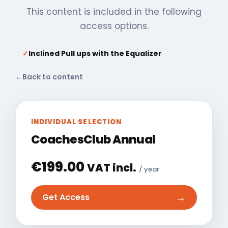
This content is included in the following
access options.
✓
Inclined Pull ups with the Equalizer
←
Back to content
INDIVIDUAL SELECTION
CoachesClub Annual
€
199.00
VAT incl.
/ year
→
Get Access