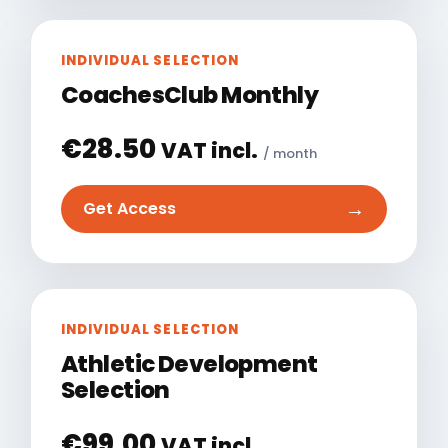
INDIVIDUAL SELECTION
CoachesClub Monthly
€
28.50
VAT incl.
/ month
→
Get Access
INDIVIDUAL SELECTION
Athletic Development
Selection
€
99.00
VAT incl.