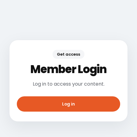
Get access
Member Login
Log in to access your content.
Log in