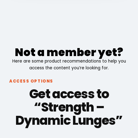
Not a member yet?
Here are some product recommendations to help you
access the content you’re looking for.
ACCESS OPTIONS
Get access to
“Strength –
Dynamic Lunges”