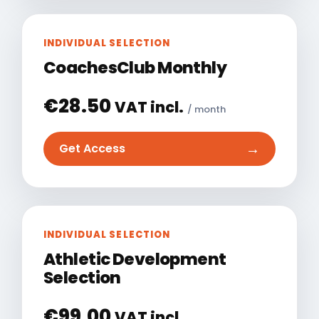
INDIVIDUAL SELECTION
CoachesClub Monthly
€
28.50
VAT incl.
/ month
→
Get Access
INDIVIDUAL SELECTION
Athletic Development
Selection
€
99.00
VAT incl.