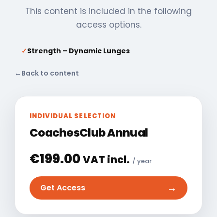
This content is included in the following
access options.
✓
Strength – Dynamic Lunges
←
Back to content
INDIVIDUAL SELECTION
CoachesClub Annual
€
199.00
VAT incl.
/ year
→
Get Access