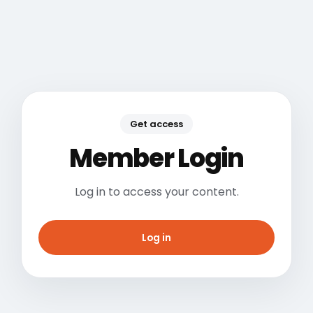
Get access
Member Login
Log in to access your content.
Log in