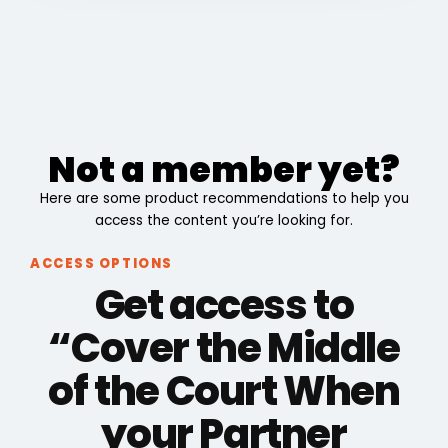
Not a member yet?
Here are some product recommendations to help you
access the content you’re looking for.
ACCESS OPTIONS
Get access to
“Cover the Middle
of the Court When
your Partner