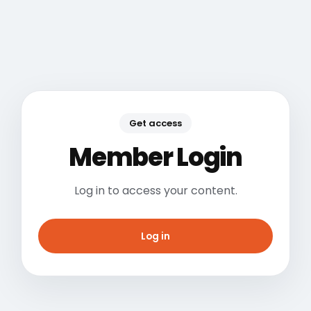
Get access
Member Login
Log in to access your content.
Log in