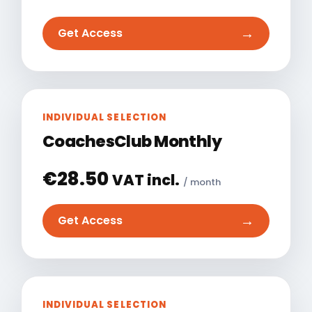
→
Get Access
INDIVIDUAL SELECTION
CoachesClub Monthly
€
28.50
VAT incl.
/ month
→
Get Access
INDIVIDUAL SELECTION