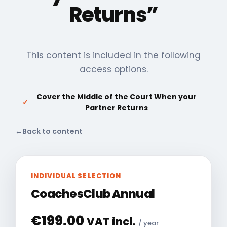
Returns”
This content is included in the following
access options.
Cover the Middle of the Court When your
✓
Partner Returns
←
Back to content
INDIVIDUAL SELECTION
CoachesClub Annual
€
199.00
VAT incl.
/ year