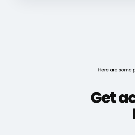
Here are some p
Get a