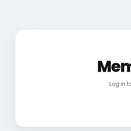
Mem
Log in 