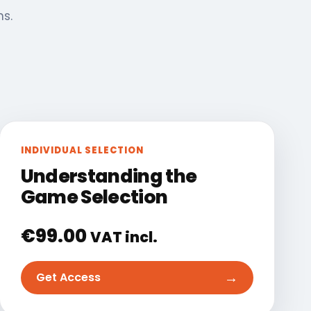
ns.
INDIVIDUAL SELECTION
Understanding the
Game Selection
€
99.00
VAT incl.
→
Get Access