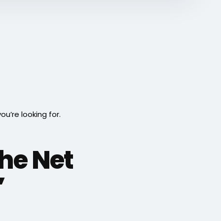
’re looking for.
he Net
”