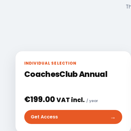
Th
INDIVIDUAL SELECTION
CoachesClub Annual
€
199.00
VAT incl.
/ year
→
Get Access