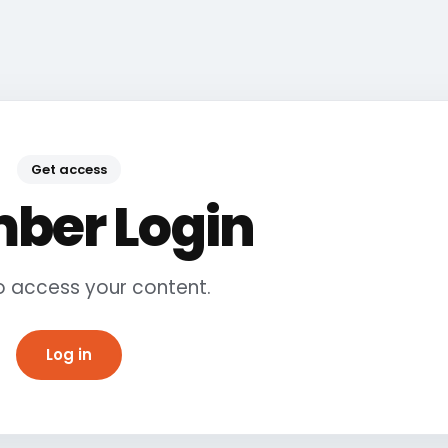
Get access
ber Login
to access your content.
Log in