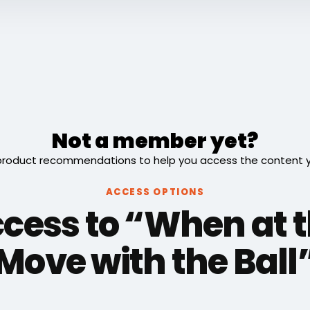
Not a member yet?
roduct recommendations to help you access the content you
ACCESS OPTIONS
ccess to “When at t
Move with the Ball