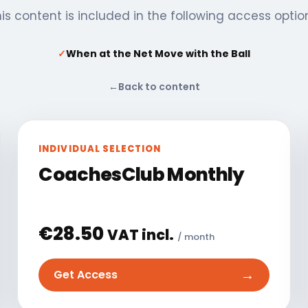
is content is included in the following access optio
✓
When at the Net Move with the Ball
←
Back to content
INDIVIDUAL SELECTION
CoachesClub Monthly
€
28.50
VAT incl.
/ month
→
Get Access