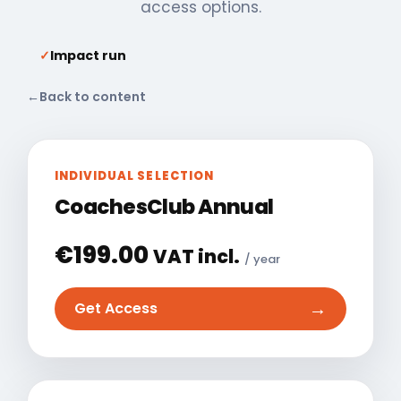
access options.
✓
Impact run
←
Back to content
INDIVIDUAL SELECTION
CoachesClub Annual
€
199.00
VAT incl.
/ year
→
Get Access