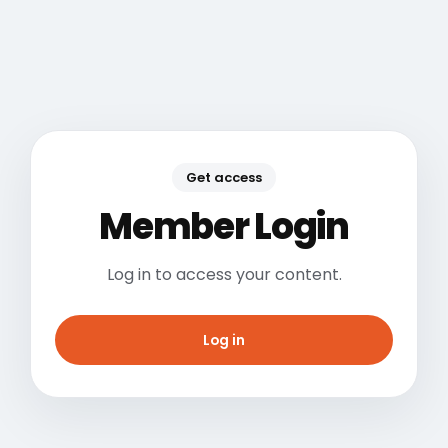
Get access
Member Login
Log in to access your content.
Log in