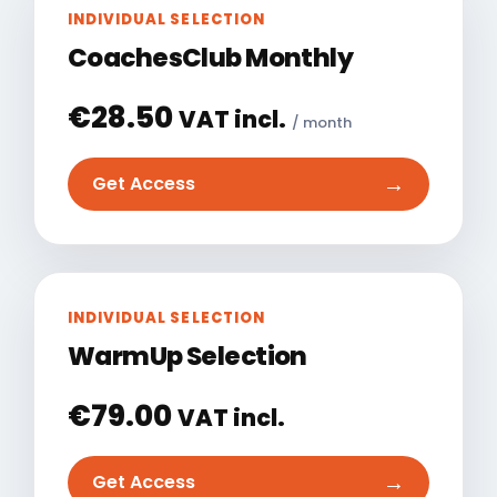
INDIVIDUAL SELECTION
CoachesClub Monthly
€
28.50
VAT incl.
/ month
→
Get Access
INDIVIDUAL SELECTION
WarmUp Selection
€
79.00
VAT incl.
→
Get Access