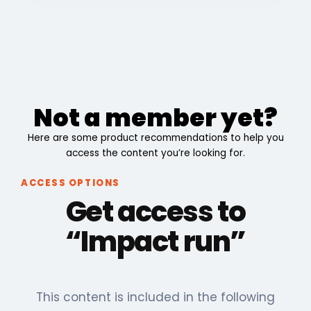
Not a member yet?
Here are some product recommendations to help you
access the content you’re looking for.
ACCESS OPTIONS
Get access to
“Impact run”
This content is included in the following