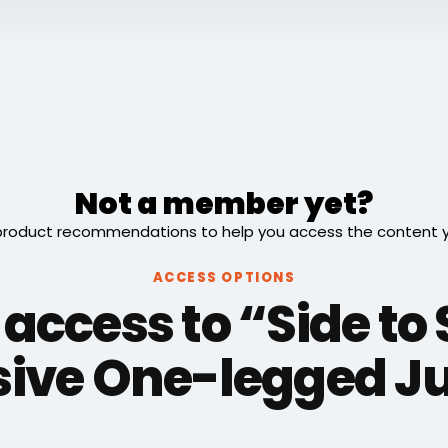
Not a member yet?
roduct recommendations to help you access the content you
ACCESS OPTIONS
 access to “Side to 
sive One-legged 