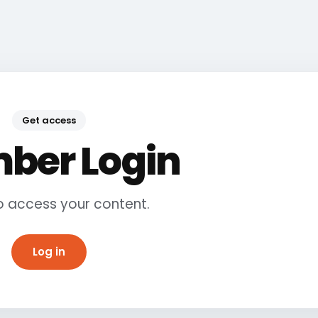
Get access
ber Login
to access your content.
Log in