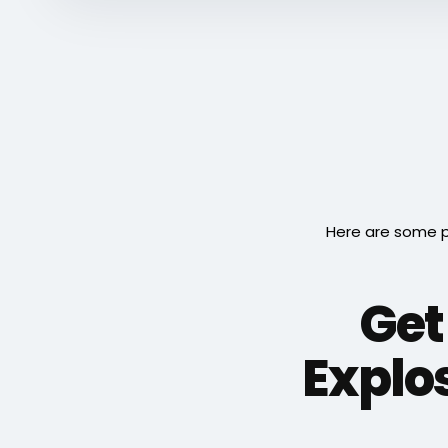
Here are some p
Get
Explo