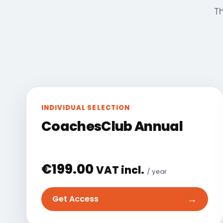
Th
INDIVIDUAL SELECTION
CoachesClub Annual
€
199.00
VAT incl.
/ year
→
Get Access