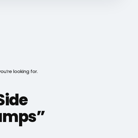
’re looking for.
Side
Jumps”