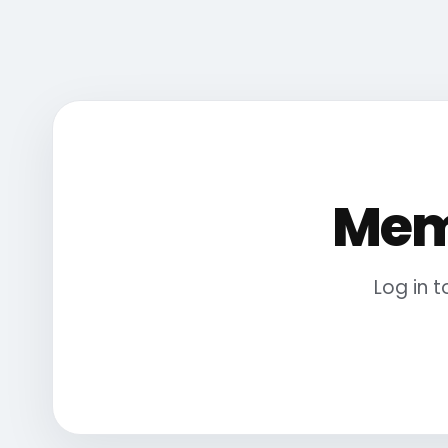
Mem
Log in 