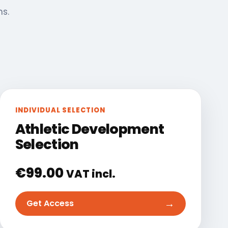
ns.
INDIVIDUAL SELECTION
Athletic Development
Selection
€
99.00
VAT incl.
→
Get Access