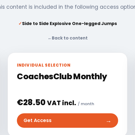
is content is included in the following access optio
✓
Side to Side Explosive One-legged Jumps
←
Back to content
INDIVIDUAL SELECTION
CoachesClub Monthly
€
28.50
VAT incl.
/ month
→
Get Access