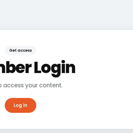
Get access
ber Login
to access your content.
Log in