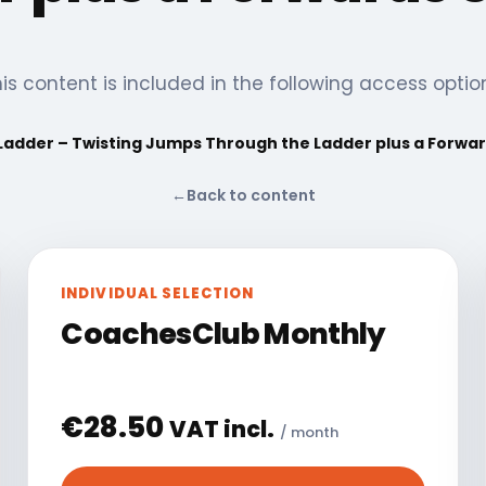
is content is included in the following access optio
 Ladder – Twisting Jumps Through the Ladder plus a Forwar
←
Back to content
INDIVIDUAL SELECTION
CoachesClub Monthly
€
28.50
VAT incl.
/ month