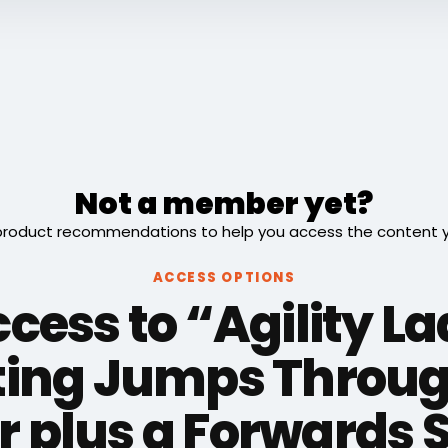
Not a member yet?
roduct recommendations to help you access the content you
ACCESS OPTIONS
cess to “Agility L
ting Jumps Throug
 plus a Forwards 