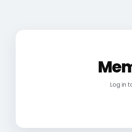
Mem
Log in 