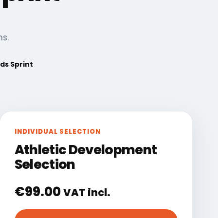
ns.
ds Sprint
INDIVIDUAL SELECTION
Athletic Development
Selection
€
99.00
VAT incl.