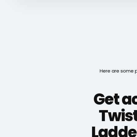
Here are some p
Get ac
Twis
Ladder