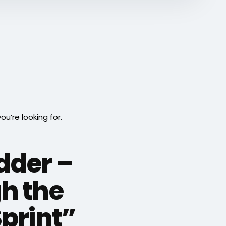
’re looking for.
adder –
h the
Sprint”