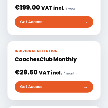
€
199.00
VAT incl.
/ year
→
Get Access
INDIVIDUAL SELECTION
CoachesClub Monthly
€
28.50
VAT incl.
/ month
→
Get Access