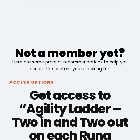
Not a member yet?
Here are some product recommendations to help you
access the content you’re looking for.
ACCESS OPTIONS
Get access to
“Agility Ladder –
Two in and Two out
on each Rung