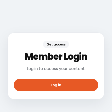
Get access
Member Login
Log in to access your content.
Log in