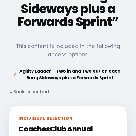
Sideways plus a
Forwards Sprint”
This content is included in the following
access options.
Agility Ladder – Two in and Two out on each
✓
Rung Sideways plus a Forwards Sprint
←
Back to content
INDIVIDUAL SELECTION
CoachesClub Annual