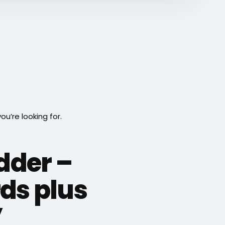
’re looking for.
adder –
ds plus
”