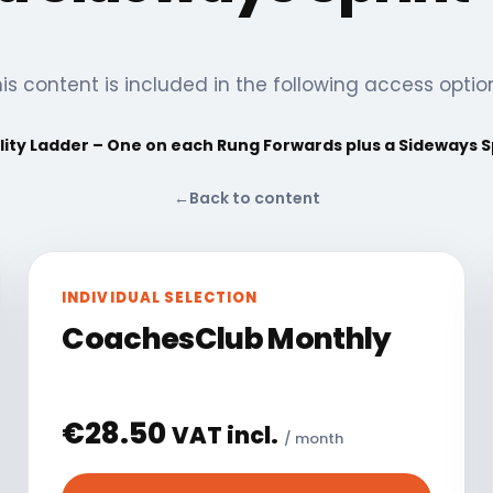
is content is included in the following access optio
lity Ladder – One on each Rung Forwards plus a Sideways S
←
Back to content
INDIVIDUAL SELECTION
CoachesClub Monthly
€
28.50
VAT incl.
/ month