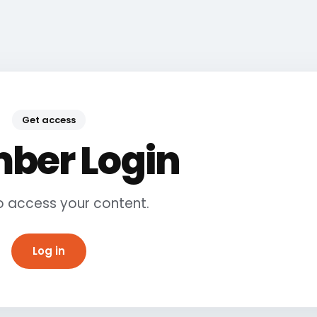
Get access
ber Login
to access your content.
Log in