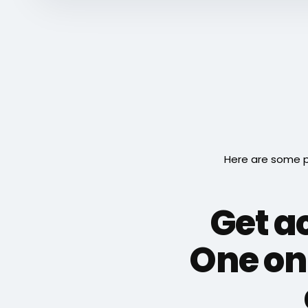
Here are some p
Get ac
One on