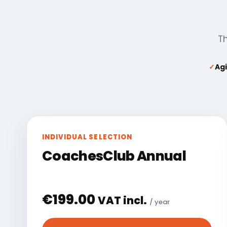
Th
✓
Agi
INDIVIDUAL SELECTION
CoachesClub Annual
€
199.00
VAT incl.
/ year