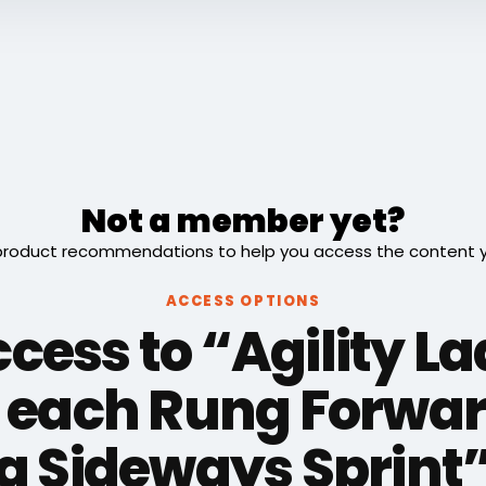
Not a member yet?
roduct recommendations to help you access the content you
ACCESS OPTIONS
cess to “Agility L
 each Rung Forwar
a Sideways Sprint