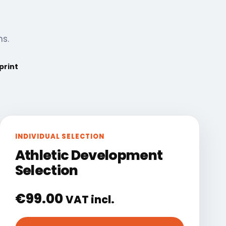
ns.
print
INDIVIDUAL SELECTION
Athletic Development
Selection
€
99.00
VAT incl.