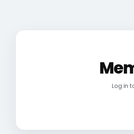
Mem
Log in 