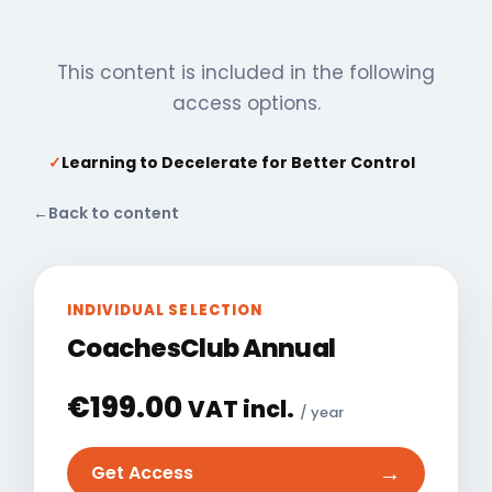
This content is included in the following
access options.
✓
Learning to Decelerate for Better Control
←
Back to content
INDIVIDUAL SELECTION
CoachesClub Annual
€
199.00
VAT incl.
/ year
→
Get Access