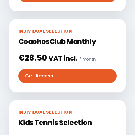
INDIVIDUAL SELECTION
CoachesClub Monthly
€
28.50
VAT incl.
/ month
→
Get Access
INDIVIDUAL SELECTION
Kids Tennis Selection