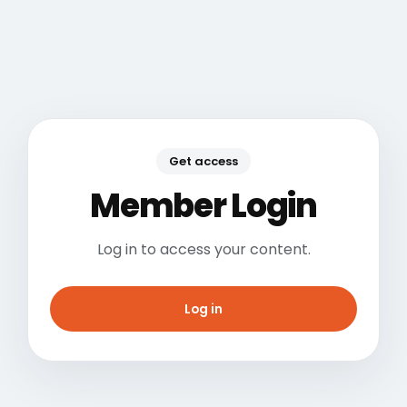
Get access
Member Login
Log in to access your content.
Log in