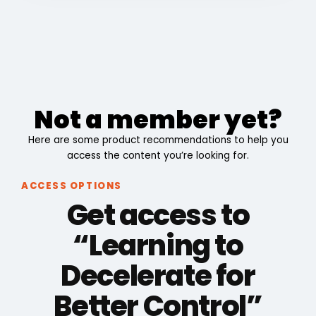
Not a member yet?
Here are some product recommendations to help you
access the content you’re looking for.
ACCESS OPTIONS
Get access to
“Learning to
Decelerate for
Better Control”