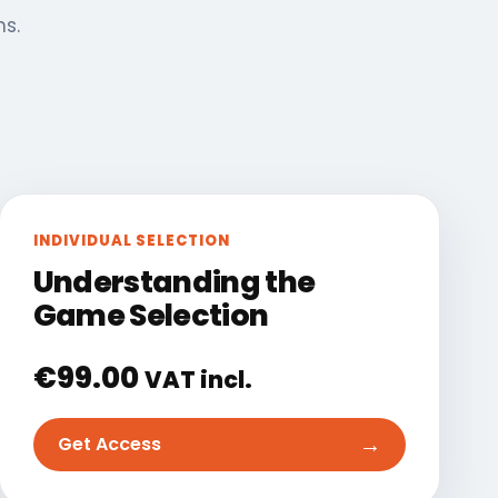
ns.
INDIVIDUAL SELECTION
Understanding the
Game Selection
€
99.00
VAT incl.
→
Get Access