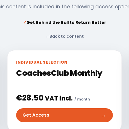
is content is included in the following access optio
✓
Get Behind the Ball to Return Better
←
Back to content
INDIVIDUAL SELECTION
CoachesClub Monthly
€
28.50
VAT incl.
/ month
→
Get Access