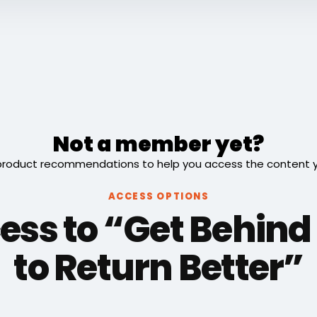
Not a member yet?
roduct recommendations to help you access the content you
ACCESS OPTIONS
ess to “Get Behind 
to Return Better”