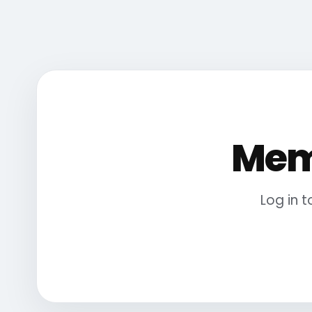
Mem
Log in 