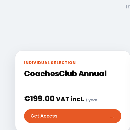
Th
INDIVIDUAL SELECTION
CoachesClub Annual
€
199.00
VAT incl.
/ year
→
Get Access