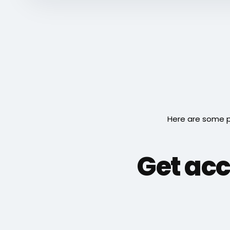
Here are some p
Get acc