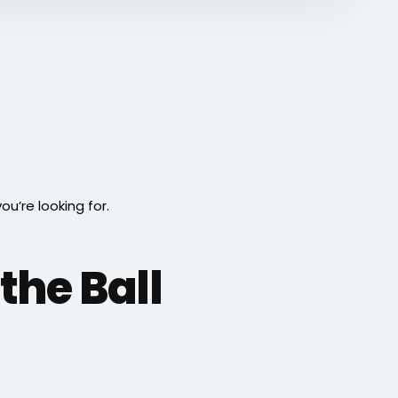
’re looking for.
the Ball