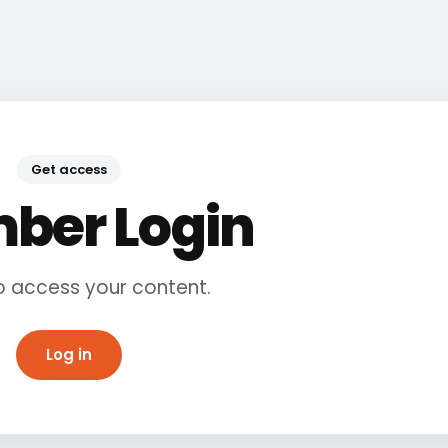
Get access
ber Login
to access your content.
Log in