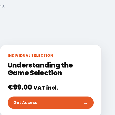
ns.
INDIVIDUAL SELECTION
Understanding the
Game Selection
€
99.00
VAT incl.
→
Get Access