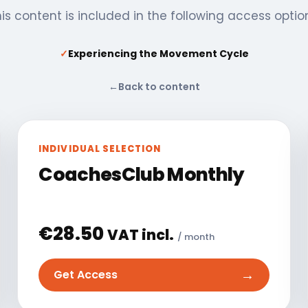
is content is included in the following access optio
✓
Experiencing the Movement Cycle
←
Back to content
INDIVIDUAL SELECTION
CoachesClub Monthly
€
28.50
VAT incl.
/ month
→
Get Access