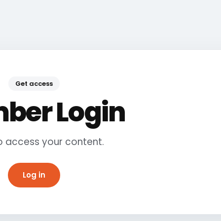
Get access
ber Login
to access your content.
Log in