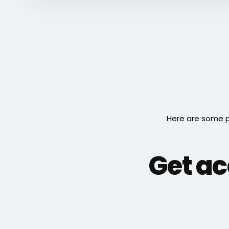
Here are some p
Get ac