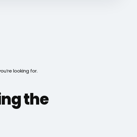
’re looking for.
ing the