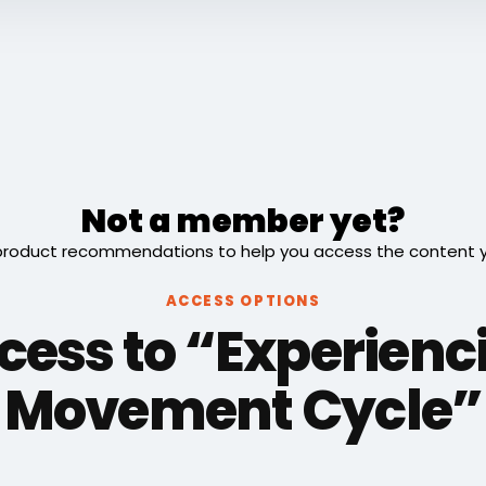
Not a member yet?
roduct recommendations to help you access the content you
ACCESS OPTIONS
cess to “Experienc
Movement Cycle”