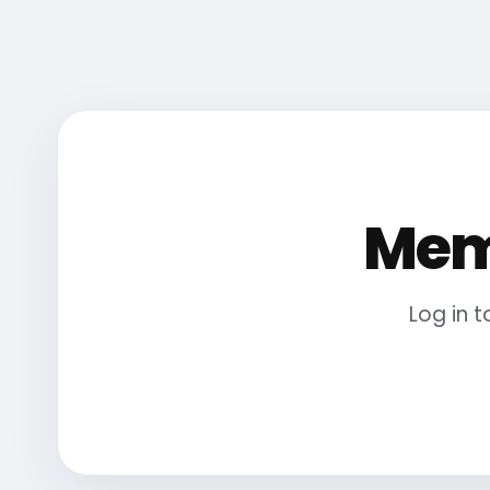
Mem
Log in 