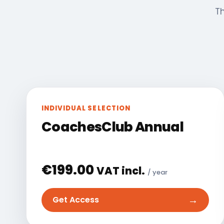
Th
INDIVIDUAL SELECTION
CoachesClub Annual
€
199.00
VAT incl.
/ year
→
Get Access