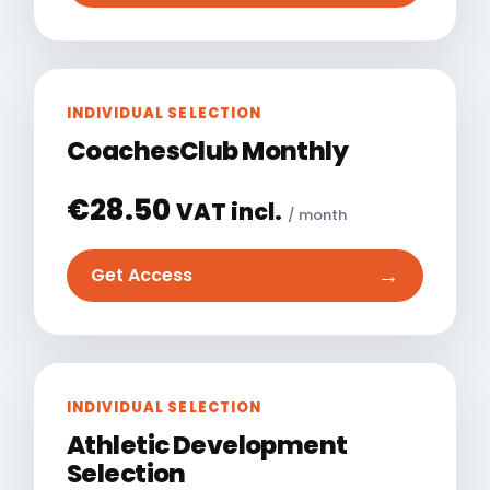
INDIVIDUAL SELECTION
CoachesClub Monthly
€
28.50
VAT incl.
/ month
→
Get Access
INDIVIDUAL SELECTION
Athletic Development
Selection