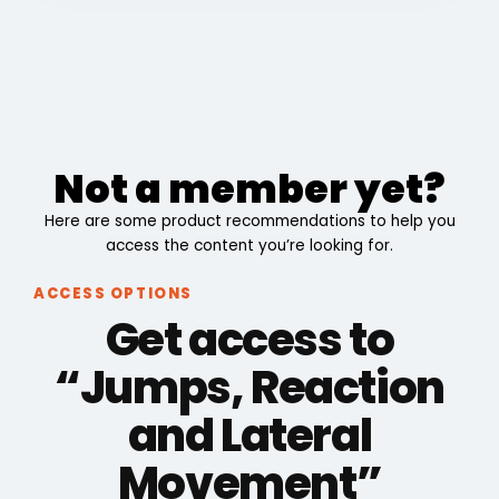
Not a member yet?
Here are some product recommendations to help you
access the content you’re looking for.
ACCESS OPTIONS
Get access to
“Jumps, Reaction
and Lateral
Movement”