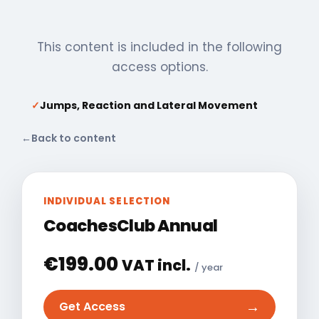
This content is included in the following
access options.
✓
Jumps, Reaction and Lateral Movement
←
Back to content
INDIVIDUAL SELECTION
CoachesClub Annual
€
199.00
VAT incl.
/ year
→
Get Access