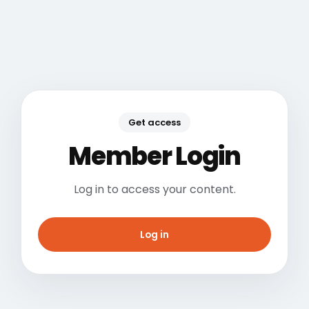
Get access
Member Login
Log in to access your content.
Log in