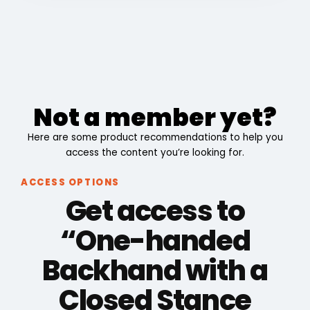
Not a member yet?
Here are some product recommendations to help you
access the content you’re looking for.
ACCESS OPTIONS
Get access to
“One-handed
Backhand with a
Closed Stance