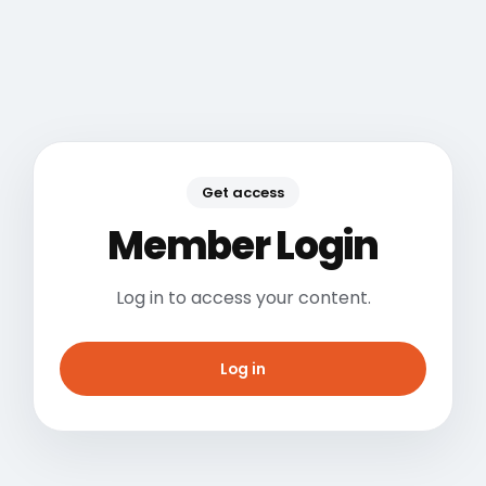
Get access
Member Login
Log in to access your content.
Log in