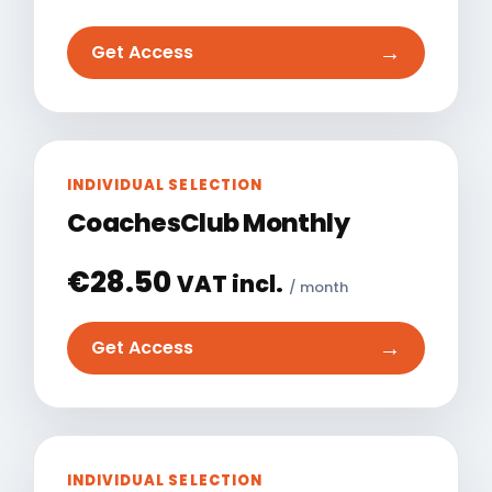
→
Get Access
INDIVIDUAL SELECTION
CoachesClub Monthly
€
28.50
VAT incl.
/ month
→
Get Access
INDIVIDUAL SELECTION