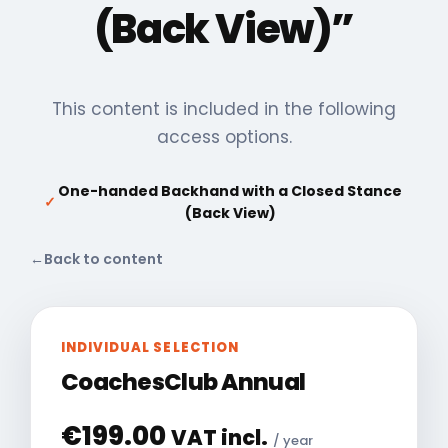
(Back View)”
This content is included in the following
access options.
One-handed Backhand with a Closed Stance
✓
(Back View)
←
Back to content
INDIVIDUAL SELECTION
CoachesClub Annual
€
199.00
VAT incl.
/ year