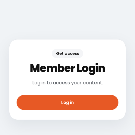
Get access
Member Login
Log in to access your content.
Log in