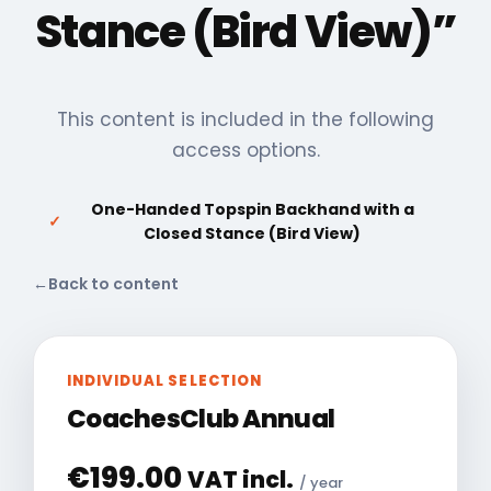
Stance (Bird View)”
This content is included in the following
access options.
One-Handed Topspin Backhand with a
✓
Closed Stance (Bird View)
←
Back to content
INDIVIDUAL SELECTION
CoachesClub Annual
€
199.00
VAT incl.
/ year