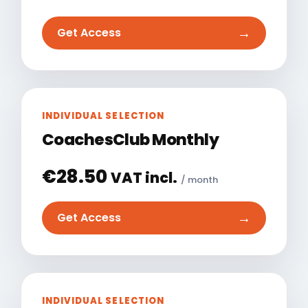
→
Get Access
INDIVIDUAL SELECTION
CoachesClub Monthly
€
28.50
VAT incl.
/ month
→
Get Access
INDIVIDUAL SELECTION