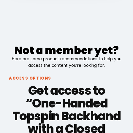
Not a member yet?
Here are some product recommendations to help you
access the content you’re looking for.
ACCESS OPTIONS
Get access to
“One-Handed
Topspin Backhand
with a Closed