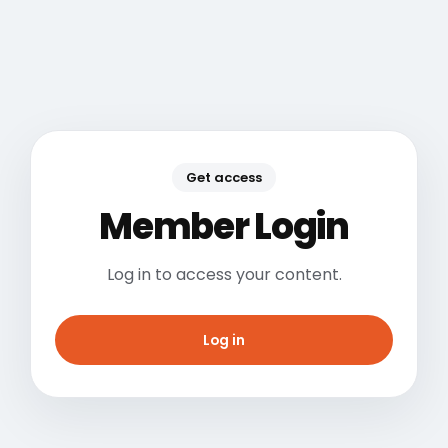
Get access
Member Login
Log in to access your content.
Log in