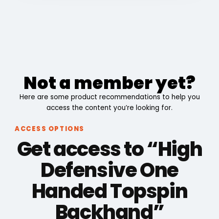
Not a member yet?
Here are some product recommendations to help you
access the content you’re looking for.
ACCESS OPTIONS
Get access to “High
Defensive One
Handed Topspin
Backhand”