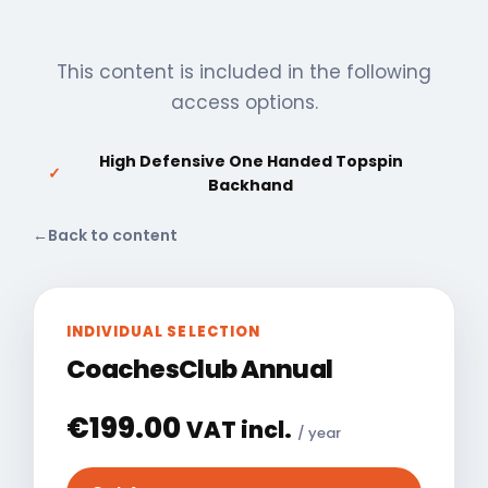
This content is included in the following
access options.
High Defensive One Handed Topspin
✓
Backhand
←
Back to content
INDIVIDUAL SELECTION
CoachesClub Annual
€
199.00
VAT incl.
/ year