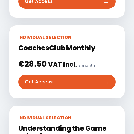
→
Get Access
INDIVIDUAL SELECTION
CoachesClub Monthly
€
28.50
VAT incl.
/ month
→
Get Access
INDIVIDUAL SELECTION
Understanding the Game