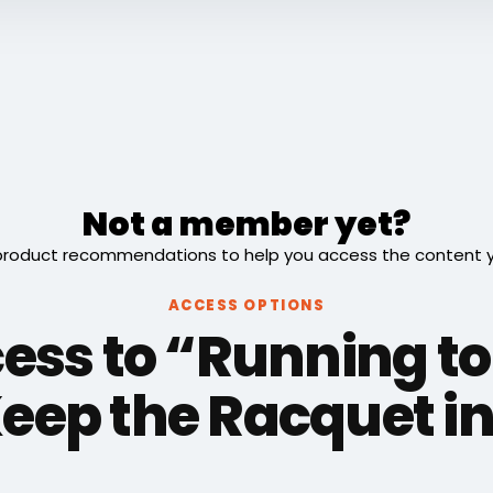
Not a member yet?
roduct recommendations to help you access the content you
ACCESS OPTIONS
ess to “Running to
Keep the Racquet in