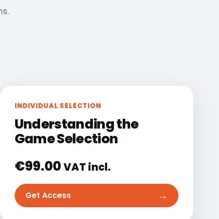
ns.
INDIVIDUAL SELECTION
Understanding the
Game Selection
€
99.00
VAT incl.
→
Get Access