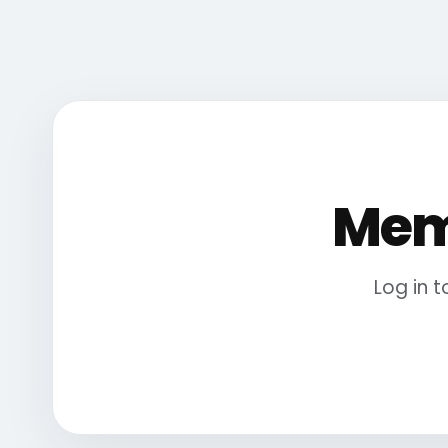
Mem
Log in 