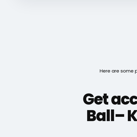
Here are some p
Get acc
Ball– 