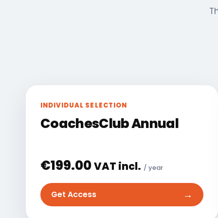
Th
INDIVIDUAL SELECTION
CoachesClub Annual
€
199.00
VAT incl.
/ year
→
Get Access