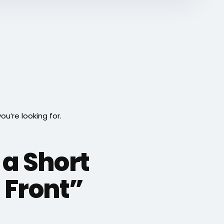
’re looking for.
 a Short
 Front”