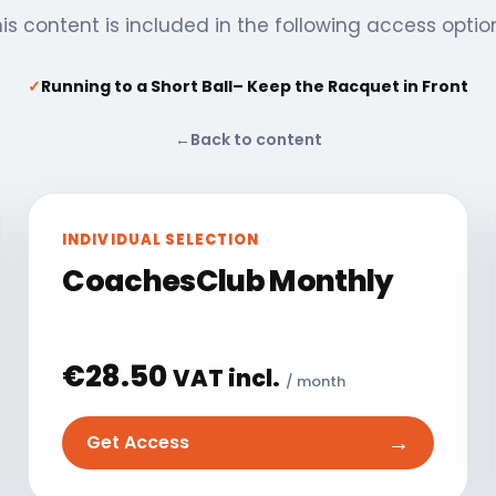
is content is included in the following access optio
✓
Running to a Short Ball– Keep the Racquet in Front
←
Back to content
INDIVIDUAL SELECTION
CoachesClub Monthly
€
28.50
VAT incl.
/ month
→
Get Access