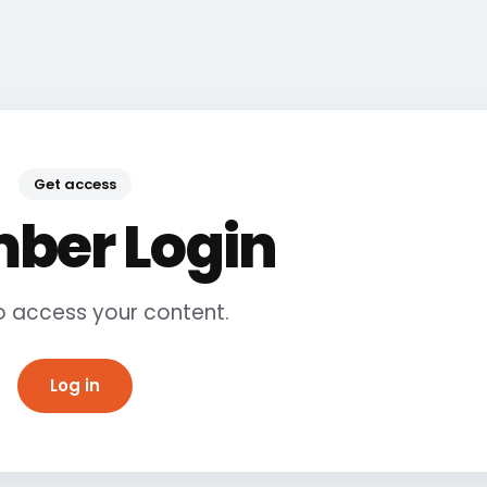
Get access
ber Login
to access your content.
Log in