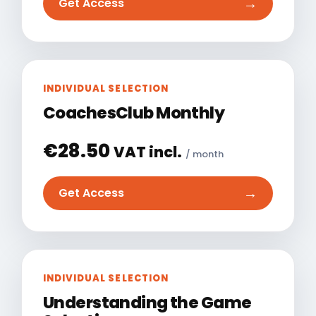
→
Get Access
INDIVIDUAL SELECTION
CoachesClub Monthly
€
28.50
VAT incl.
/ month
→
Get Access
INDIVIDUAL SELECTION
Understanding the Game