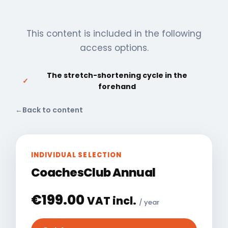
This content is included in the following
access options.
The stretch-shortening cycle in the
✓
forehand
←
Back to content
INDIVIDUAL SELECTION
CoachesClub Annual
€
199.00
VAT incl.
/ year