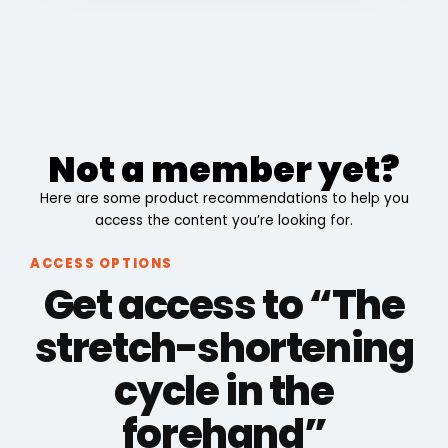
Not a member yet?
Here are some product recommendations to help you
access the content you’re looking for.
ACCESS OPTIONS
Get access to “The
stretch-shortening
cycle in the
forehand”