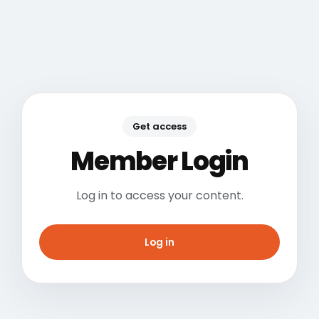
Get access
Member Login
Log in to access your content.
Log in