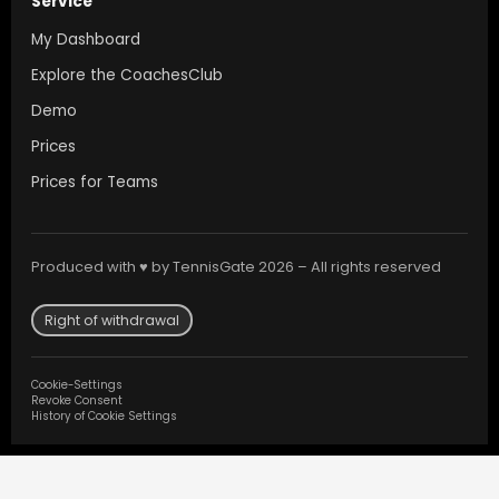
Service
My Dashboard
Explore the CoachesClub
Demo
Prices
Prices for Teams
Produced with ♥ by TennisGate 2026 – All rights reserved
Right of withdrawal
Cookie-Settings
Revoke Consent
History of Cookie Settings