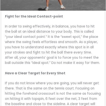
Fight for the Ideal Contact-point
In order to swing effectively, in balance, you have to hit
the ball at an ideal distance to your body. This is called
“your ideal contact point.” It is the “sweet spot,” the place
where the swing feels effortless and smooth. As a player,
you have to understand exactly where this spot is in all
your strokes and fight to hit the ball there every time.
After all, your opponents’ goal is to force you to meet the
ball outside this “ideal spot.” Do not make it easy for them.
Have a Clear Target for Every Shot
If you do not know where you are going, you will never get
there. That is the same on the tennis court. Focusing on
hitting the forehand crosscourt is not the same as focusing
on hitting it with topspin, 6 feet over the net, 3 feet from
the baseline and close to the sideline. A clear target will