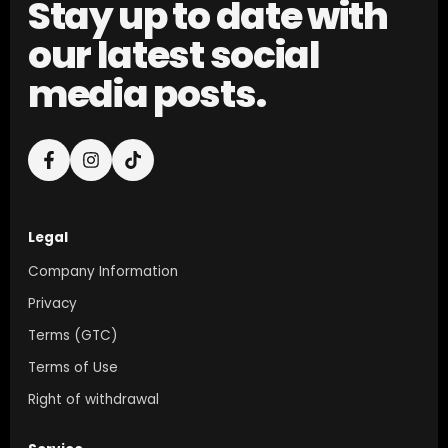
Stay up to date with
our latest social
media posts.
Legal
Company Information
Privacy
Terms (GTC)
Terms of Use
Right of withdrawal