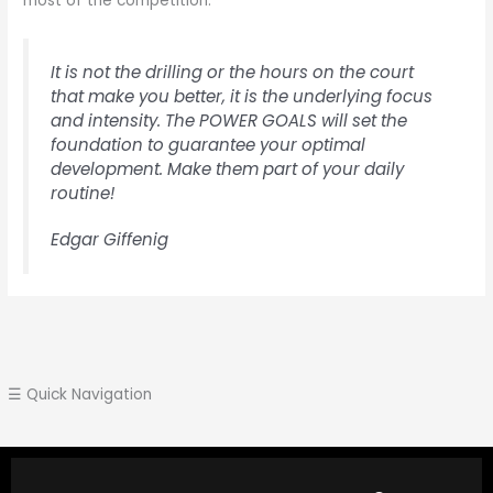
most of the competition.
It is not the drilling or the hours on the court
that make you better, it is the underlying focus
and intensity. The POWER GOALS will set the
foundation to guarantee your optimal
development. Make them part of your daily
routine!
Edgar Giffenig
☰ Quick Navigation