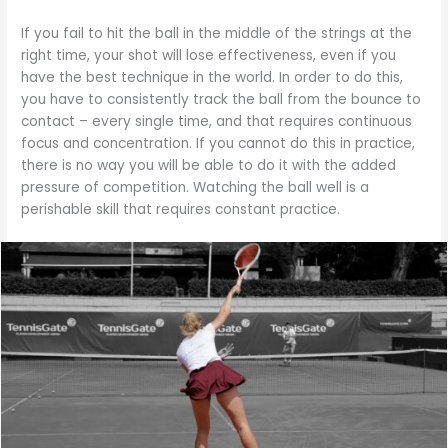
If you fail to hit the ball in the middle of the strings at the
right time, your shot will lose effectiveness, even if you
have the best technique in the world. In order to do this,
you have to consistently track the ball from the bounce to
contact – every single time, and that requires continuous
focus and concentration. If you cannot do this in practice,
there is no way you will be able to do it with the added
pressure of competition. Watching the ball well is a
perishable skill that requires constant practice.