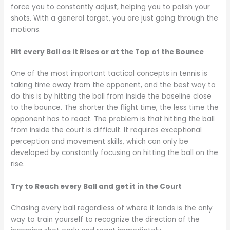
force you to constantly adjust, helping you to polish your
shots. With a general target, you are just going through the
motions.
Hit every Ball as it Rises or at the Top of the Bounce
One of the most important tactical concepts in tennis is
taking time away from the opponent, and the best way to
do this is by hitting the ball from inside the baseline close
to the bounce. The shorter the flight time, the less time the
opponent has to react. The problem is that hitting the ball
from inside the court is difficult. It requires exceptional
perception and movement skills, which can only be
developed by constantly focusing on hitting the ball on the
rise.
Try to Reach every Ball and get it in the Court
Chasing every ball regardless of where it lands is the only
way to train yourself to recognize the direction of the