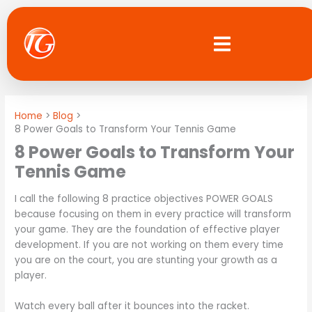
Skip
to
content
Home
Blog
8 Power Goals to Transform Your Tennis Game
8 Power Goals to Transform Your
Tennis Game
I call the following 8 practice objectives POWER GOALS
because focusing on them in every practice will transform
your game. They are the foundation of effective player
development. If you are not working on them every time
you are on the court, you are stunting your growth as a
player.
Watch every ball after it bounces into the racket.