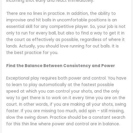
incoming shot early and react immediately.
There are no lines in practice. In addition, the ability to
improvise and hit balls in uncomfortable positions is an
essential skill for any competitive player. So, your job is not
only to run for every ball, but also to find a way to get it in
the court as effectively as possible, regardless of where it
lands. Actually, you should love running for out balls. It is
the best practice for you.
Find the Balance Between Consistency and Power
Exceptional play requires both power and control. You have
to learn to play automatically at the fastest possible
speed at which you can control your shots, and the only
way to get there is to work on it every time you are on the
court. In other words, if you are making all your shots, swing
faster. If you are missing too much, add spin – still missing,
slow the swing down. Practice should be a constant search
for this thin line where power and control are in balance.