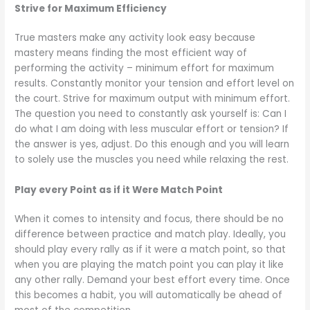
Strive for Maximum Efficiency
True masters make any activity look easy because
mastery means finding the most efficient way of
performing the activity – minimum effort for maximum
results. Constantly monitor your tension and effort level on
the court. Strive for maximum output with minimum effort.
The question you need to constantly ask yourself is: Can I
do what I am doing with less muscular effort or tension? If
the answer is yes, adjust. Do this enough and you will learn
to solely use the muscles you need while relaxing the rest.
Play every Point as if it Were Match Point
When it comes to intensity and focus, there should be no
difference between practice and match play. Ideally, you
should play every rally as if it were a match point, so that
when you are playing the match point you can play it like
any other rally. Demand your best effort every time. Once
this becomes a habit, you will automatically be ahead of